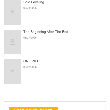
Solo Leveling
Chapter 218
926
07/14/2026
06/24/2026
Chapter 217
235
07/14/2026
The Beginning After The End
Chapter 216
653
07/14/2026
03/17/2026
Chapter 215
639
07/14/2026
ONE PIECE
Chapter 214
705
07/14/2026
08/07/2026
Chapter 213
914
07/14/2026
Chapter 212
513
07/14/2026
Chapter 211
205
07/12/2026