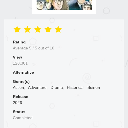
Rating
Average
5
/
5
out of
10
View
128,301
Alternative
Genre(s)
Action
,
Adventure
,
Drama
,
Historical
,
Seinen
Release
2026
Status
Completed