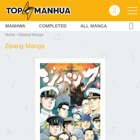
MANHWA
COMPLETED
ALL MANGA
Home
Zipang Manga
Zipang Manga