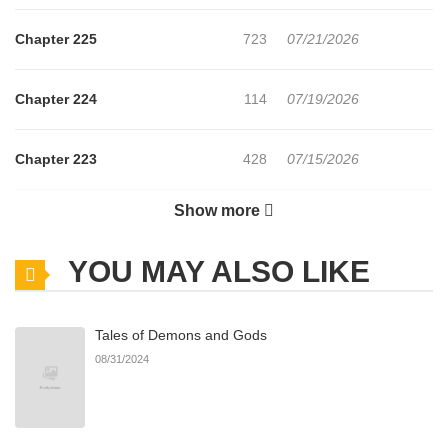
Chapter 225
723
07/21/2026
Chapter 224
114
07/19/2026
Chapter 223
428
07/15/2026
Show more
Chapter 222
291
07/15/2026
YOU MAY ALSO LIKE
Chapter 221
401
07/15/2026
Tales of Demons and Gods
Chapter 220
197
07/14/2026
08/31/2024
Chapter 219
719
07/14/2026