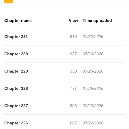
involving itself in WWII.
Chapter name
View
Time uploaded
Chapter 231
810
07/30/2026
Chapter 230
937
07/30/2026
Chapter 229
353
07/26/2026
Chapter 228
777
07/25/2026
Chapter 227
806
07/23/2026
Chapter 226
687
07/22/2026