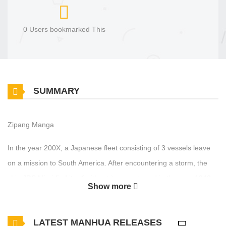
0 Users bookmarked This
SUMMARY
Zipang Manga
In the year 200X, a Japanese fleet consisting of 3 vessels leave
on a mission to South America. After encountering a storm, the
ship JDS Mirai find itself without its escorts and in the year 1942,
Show more
traveling towards the island of Midway to face the American fleet
in one of largest battles in naval history. The crew of the Mirai
LATEST MANHUA RELEASES
must decide whether or not to change the course of history by