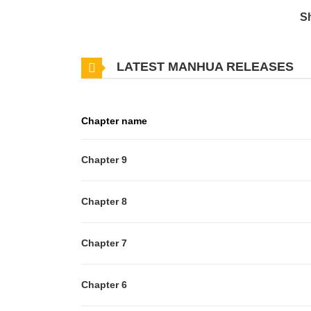
S
LATEST MANHUA RELEASES
Chapter name
Chapter 9
Chapter 8
Chapter 7
Chapter 6