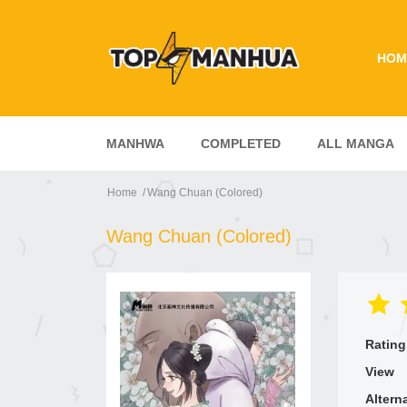
HOM
MANHWA
COMPLETED
ALL MANGA
Home
Wang Chuan (Colored)
Wang Chuan (Colored)
Rating
View
Altern