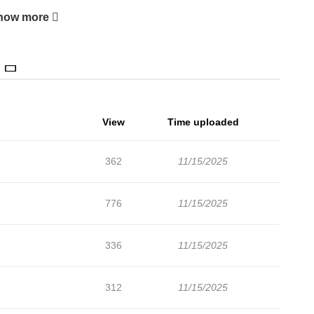
how more
View
Time uploaded
362
11/15/2025
776
11/15/2025
336
11/15/2025
312
11/15/2025