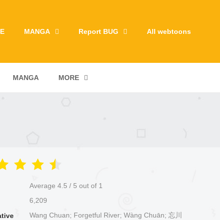
E
MANGA
Report BUG
All webtoons
MANGA
MORE
Average
4.5
/
5
out of
1
6,209
Wang Chuan; Forgetful River; Wàng Chuān; 忘川
ative