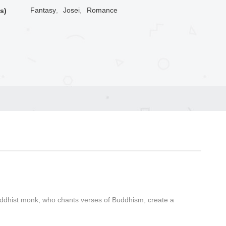
Fantasy
,
Josei
,
Romance
s)
Buddhist monk, who chants verses of Buddhism, create a