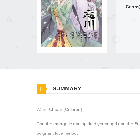
Genre(
SUMMARY
Wang Chuan (Colored)
Can the energetic and spirited young girl and the 
poignant love melody?