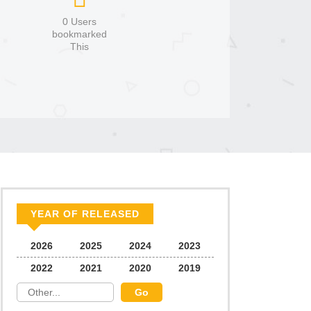
0 Users
bookmarked
This
YEAR OF RELEASED
2026
2025
2024
2023
2022
2021
2020
2019