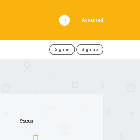
Advanced
Sign in
Sign up
Status