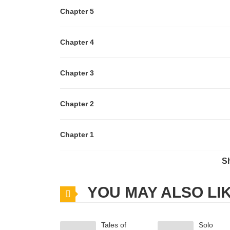
Chapter 5
Chapter 4
Chapter 3
Chapter 2
Chapter 1
S
Chapter 0
YOU MAY ALSO LI
Tales of
Solo