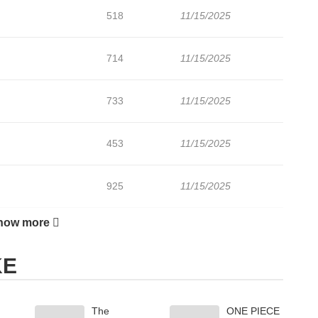
518
11/15/2025
714
11/15/2025
733
11/15/2025
453
11/15/2025
925
11/15/2025
how more
452
11/15/2025
KE
The
ONE PIECE