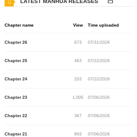
LATEST MANHUA RELEASES
men and women alike,
and yet he is an upright and chaste man who has never
Chapter name
View
Time uploaded
done it even once.
Chapter 26
673
07/31/2026
For Seungwoo, sex was something he could have anytime
he wanted, as long as he set his mind to it.
Chapter 25
463
07/22/2026
At least, until he met Baek Surin, the completely
Chapter 24
203
07/22/2026
unattainable woman.
Chapter 23
1,005
07/06/2026
—Noona, think about it objectively.
Chapter 22
367
07/06/2026
—With this face, this body... do you really think it's common
to find a virgin who likes you?
Chapter 21
893
07/06/2026