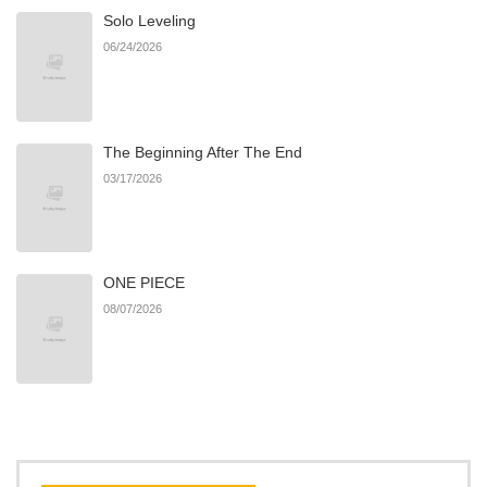
Solo Leveling
Chapter 13
640
07/06/2026
06/24/2026
Chapter 12
965
07/06/2026
The Beginning After The End
Chapter 11
1,004
07/06/2026
03/17/2026
Chapter 10
722
07/06/2026
ONE PIECE
Chapter 9
301
07/06/2026
08/07/2026
Chapter 8
591
07/06/2026
Chapter 7
722
07/06/2026
Chapter 6
983
07/06/2026