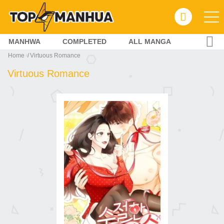
MANHWA
COMPLETED
ALL MANGA
Home
Virtuous Romance
Virtuous Romance