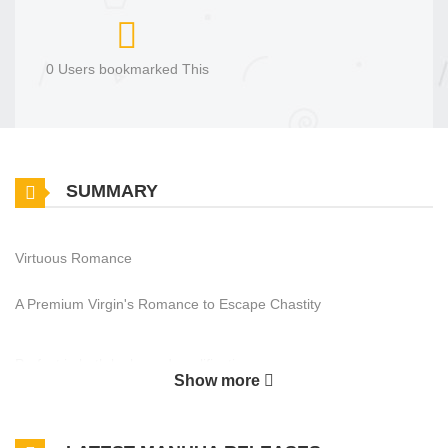
0 Users bookmarked This
SUMMARY
Virtuous Romance
A Premium Virgin's Romance to Escape Chastity
Perfect in both looks and qualifications,
Show more
Lee Seungwoo has lived a life in which he is loved by both