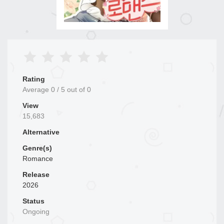
Rating
Average
0
/
5
out of
0
View
15,683
Alternative
Genre(s)
Romance
Release
2026
Status
Ongoing