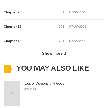
—Noona, when it comes to sex, there's no one in our
Chapter 20
651
07/06/2026
department as "untouched" as me.
Chapter 19
908
07/06/2026
Showing off his virginity, Seungwoo begins his attempt to
win Surin over...
Chapter 18
761
07/06/2026
Will Seungwoo finally manage to stop being a virgin?
Show more
Chapter 17
131
07/06/2026
YOU MAY ALSO LIKE
Chapter 16
529
07/06/2026
Tales of Demons and Gods
Chapter 15
863
07/06/2026
08/31/2024
Chapter 14
170
07/06/2026