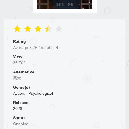
Rating
Average
3.76
/
5
out of
4
View
26,709
Alternative
悪犬
Genre(s)
Action
,
Psychological
Release
2026
Status
Ongoing