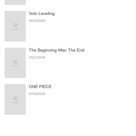
Solo Leveling
Chapter 31
942
06/21/2026
06/24/2026
Chapter 30
560
06/21/2026
The Beginning After The End
Chapter 29
407
06/21/2026
03/17/2026
Chapter 28
325
06/21/2026
ONE PIECE
Chapter 27
650
06/21/2026
07/03/2026
Chapter 26
816
06/21/2026
Chapter 25
885
06/21/2026