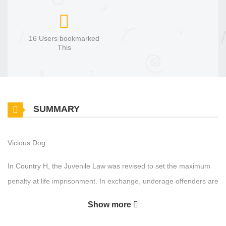
16 Users bookmarked
This
SUMMARY
Vicious Dog
In Country H, the Juvenile Law was revised to set the maximum
penalty at life imprisonment. In exchange, underage offenders are
sent to a rehabilitation facility known as the "Juvenile
Show more
Reformatory." However, this purely nominal punishment has