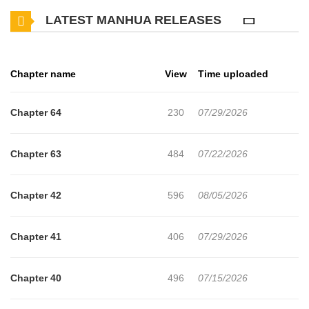
backfired, leading to a surge in juvenile crime and bullying.
LATEST MANHUA RELEASES
Gen Amamori, a high school student living in Country H, suffers
through brutal bullying every single day. One day, his beloved dog
Chapter name
View
Time uploaded
is mauled to death by a dog belonging to his bully, Kanemoto.
Pushed past his breaking point, Gen snaps and inflicts a severe
Chapter 64
230
07/29/2026
injury on Kanemoto, resulting in his incarceration at the
Reformatory.
Chapter 63
484
07/22/2026
Even within the facility, Gen finds himself at the absolute bottom of
Chapter 42
596
08/05/2026
the hierarchy, subjected to constant violence. However, a chance
encounter leads him to become the protégé of Seiya Kojo, the
Chapter 41
406
07/29/2026
strongest man in the Reformatory.
Chapter 40
496
07/15/2026
In a hellish environment where violence is the only law, can Gen