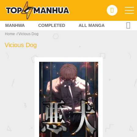
MANHWA
COMPLETED
ALL MANGA
Home
Vicious Dog
Vicious Dog