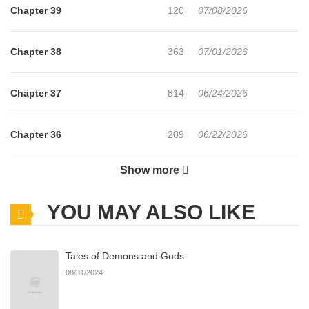
survive? This is the story of a man crawling his way up from the
Chapter 39
120
07/08/2026
very bottom.
Chapter 38
363
07/01/2026
Official Translations:
Japanese
Chapter 37
814
06/24/2026
Chapter 36
209
06/22/2026
Show more
Chapter 35
520
06/22/2026
YOU MAY ALSO LIKE
Chapter 34
729
06/22/2026
Tales of Demons and Gods
Chapter 33
169
06/21/2026
08/31/2024
Chapter 32
635
06/21/2026