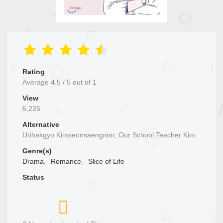
Rating
Average
4.5
/
5
out of
1
View
6,226
Alternative
Urihakgyo Kimseonsaengnim; Our School Teacher Kim
Genre(s)
Drama
,
Romance
,
Slice of Life
Status