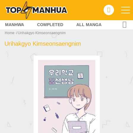
MANHWA
COMPLETED
ALL MANGA
Home
Urihakgyo Kimseonsaengnim
Urihakgyo Kimseonsaengnim