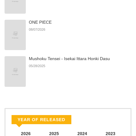
ONE PIECE
08/07/2026
Mushoku Tensei - Isekai Ittara Honki Dasu
05/28/2025
YEAR OF RELEASED
2026
2025
2024
2023