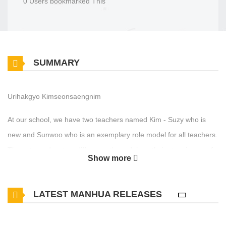
0 Users bookmarked This
SUMMARY
Urihakgyo Kimseonsaengnim
At our school, we have two teachers named Kim - Suzy who is
new and Sunwoo who is an exemplary role model for all teachers.
These two educators differ greatly, and thus, their story is one of
Show more
stark contrast.
LATEST MANHUA RELEASES