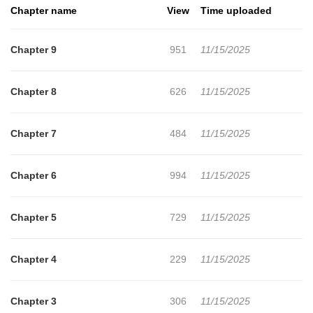
Chapter name
View
Time uploaded
Chapter 9
951
11/15/2025
Chapter 8
626
11/15/2025
Chapter 7
484
11/15/2025
Chapter 6
994
11/15/2025
Chapter 5
729
11/15/2025
Chapter 4
229
11/15/2025
Chapter 3
306
11/15/2025