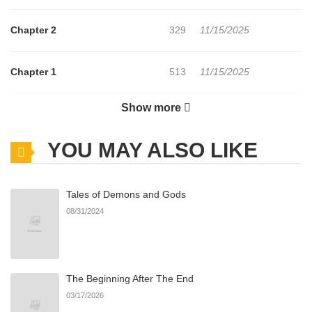
Chapter 2
329
11/15/2025
Chapter 1
513
11/15/2025
Show more
Chapter 0
803
11/15/2025
YOU MAY ALSO LIKE
Tales of Demons and Gods
08/31/2024
The Beginning After The End
03/17/2026