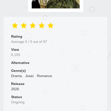
Rating
Average
5
/
5
out of
97
View
6,193
Alternative
Genre(s)
Drama
,
Josei
,
Romance
Release
2026
Status
Ongoing