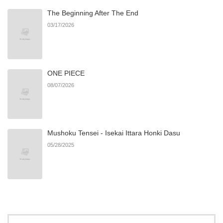
The Beginning After The End
Chapter 1
831
06/22/2026
03/17/2026
ONE PIECE
08/07/2026
Mushoku Tensei - Isekai Ittara Honki Dasu
05/28/2025