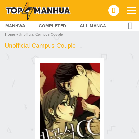
MANHWA
COMPLETED
ALL MANGA
Home
Unofficial Campus Couple
Unofficial Campus Couple