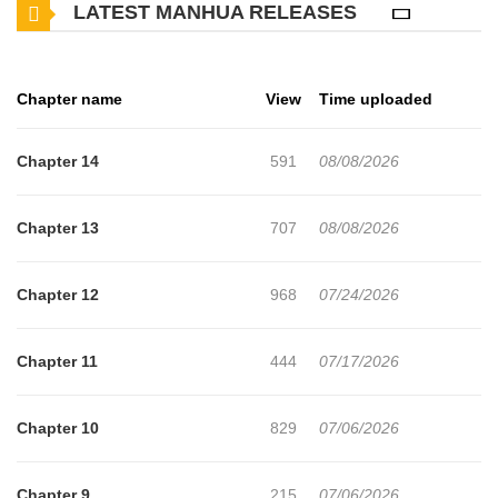
LATEST MANHUA RELEASES
Chapter name
View
Time uploaded
Chapter 14
591
08/08/2026
Chapter 13
707
08/08/2026
Chapter 12
968
07/24/2026
Chapter 11
444
07/17/2026
Chapter 10
829
07/06/2026
Chapter 9
215
07/06/2026