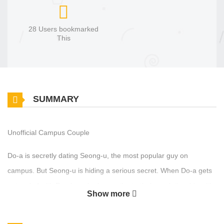
28 Users bookmarked
This
SUMMARY
Unofficial Campus Couple
Do‑a is secretly dating Seong‑u, the most popular guy on
campus. But Seong‑u is hiding a serious secret. When Do‑a gets
entangled with Eun‑ho, who knows the truth, her relationship with
Show more
Seong‑u starts to shake. A campus melodrama where crossed
desires and hidden motives tangle into a dangerous romance.