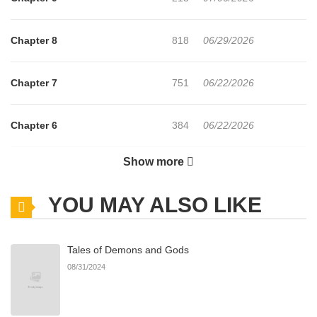
Chapter 8
818
06/29/2026
Chapter 7
751
06/22/2026
Chapter 6
384
06/22/2026
Show more
Chapter 5
370
06/22/2026
YOU MAY ALSO LIKE
Chapter 4
383
06/22/2026
Tales of Demons and Gods
Chapter 3
280
06/22/2026
08/31/2024
Chapter 2
1,153
06/22/2026