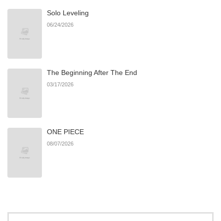
Solo Leveling
Chapter 79
120
11/20/2025
06/24/2026
Chapter 78
449
11/20/2025
The Beginning After The End
Chapter 77
822
11/20/2025
03/17/2026
Chapter 76
692
11/20/2025
ONE PIECE
Chapter 75
642
11/20/2025
08/07/2026
Chapter 74
170
11/20/2025
Chapter 73
774
11/20/2025