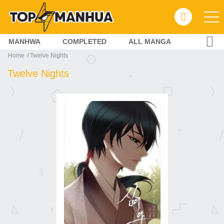
MANHWA
COMPLETED
ALL MANGA
Home
Twelve Nights
Twelve Nights