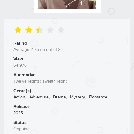
Rating
Average
2.75
/
5
out of
2
View
54,970
Alternative
Twelve Nights; Twelfth Night
Genre(s)
Action
,
Adventure
,
Drama
,
Mystery
,
Romance
Release
2025
Status
Ongoing