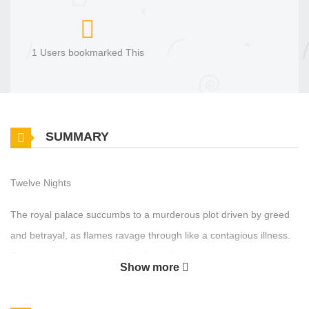
1 Users bookmarked This
SUMMARY
Twelve Nights
The royal palace succumbs to a murderous plot driven by greed
and betrayal, as flames ravage through like a contagious illness.
Two young survivors, who flee from the catastrophe, turn to a
Show more
courtesan of Yu Hyangru for help. To recoup their losses, a daring
scheme is devised under the guise of the valiant Crimson Moon.