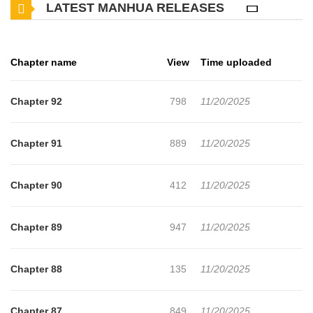
LATEST MANHUA RELEASES
Nevertheless, as the enigmas of the past resurface and unsettling
truths unravel, each encounter brings with it a cruel destiny.
Chapter name
View
Time uploaded
Chapter 92
798
11/20/2025
Chapter 91
889
11/20/2025
Chapter 90
412
11/20/2025
Chapter 89
947
11/20/2025
Chapter 88
135
11/20/2025
Chapter 87
849
11/20/2025