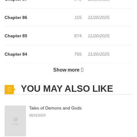
Chapter 86
115
11/20/2025
Chapter 85
874
11/20/2025
Chapter 84
765
11/20/2025
Show more
Chapter 83
110
11/20/2025
YOU MAY ALSO LIKE
Chapter 82
850
11/20/2025
Tales of Demons and Gods
Chapter 81
567
11/20/2025
08/31/2024
Chapter 80
956
11/20/2025