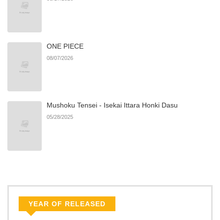
ONE PIECE
08/07/2026
Mushoku Tensei - Isekai Ittara Honki Dasu
05/28/2025
YEAR OF RELEASED