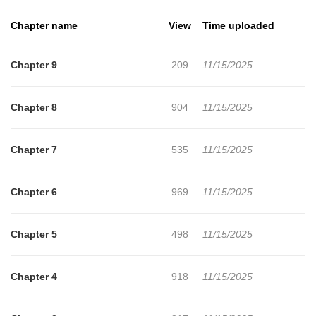
Chapter name
View
Time uploaded
Chapter 9
209
11/15/2025
Chapter 8
904
11/15/2025
Chapter 7
535
11/15/2025
Chapter 6
969
11/15/2025
Chapter 5
498
11/15/2025
Chapter 4
918
11/15/2025