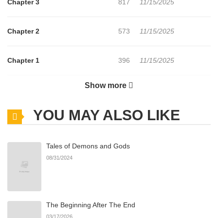
Chapter 3
817
11/15/2025
Chapter 2
573
11/15/2025
Chapter 1
396
11/15/2025
Show more
Chapter 0
890
11/15/2025
YOU MAY ALSO LIKE
Tales of Demons and Gods
08/31/2024
The Beginning After The End
03/17/2026