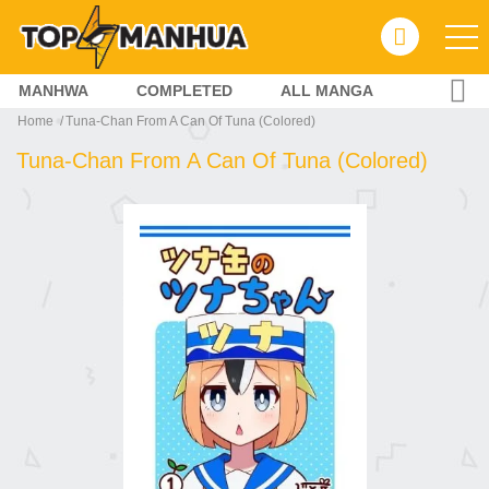
MANHWA
COMPLETED
ALL MANGA
Home
Tuna-Chan From A Can Of Tuna (Colored)
Tuna-Chan From A Can Of Tuna (Colored)