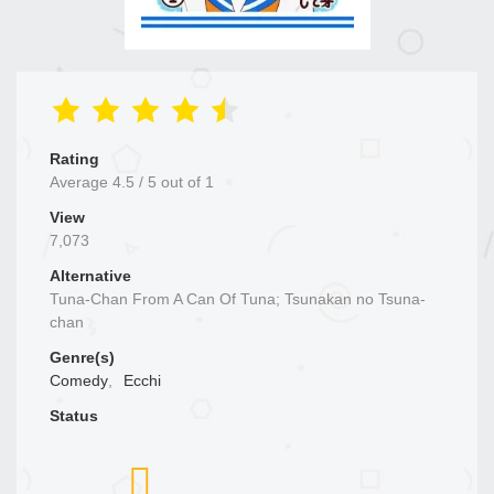
Rating
Average
4.5
/
5
out of
1
View
7,073
Alternative
Tuna-Chan From A Can Of Tuna; Tsunakan no Tsuna-
chan
Genre(s)
Comedy
,
Ecchi
Status