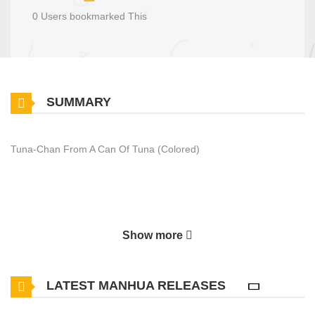
0 Users bookmarked This
SUMMARY
Tuna-Chan From A Can Of Tuna (Colored)
Show more
LATEST MANHUA RELEASES