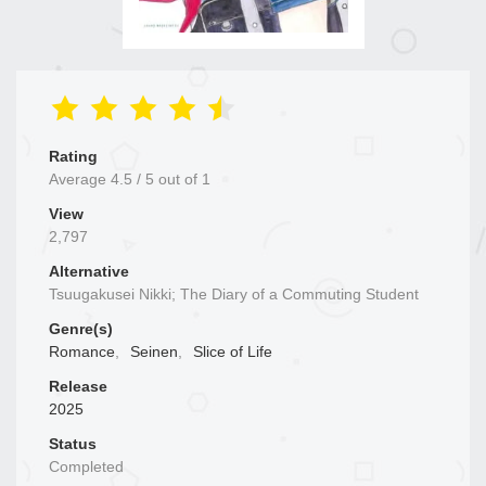
Rating
Average
4.5
/
5
out of
1
View
2,797
Alternative
Tsuugakusei Nikki; The Diary of a Commuting Student
Genre(s)
Romance
,
Seinen
,
Slice of Life
Release
2025
Status
Completed