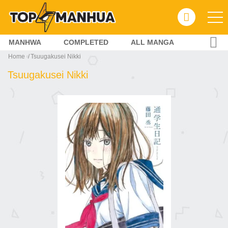
MANHWA
COMPLETED
ALL MANGA
Home
Tsuugakusei Nikki
Tsuugakusei Nikki