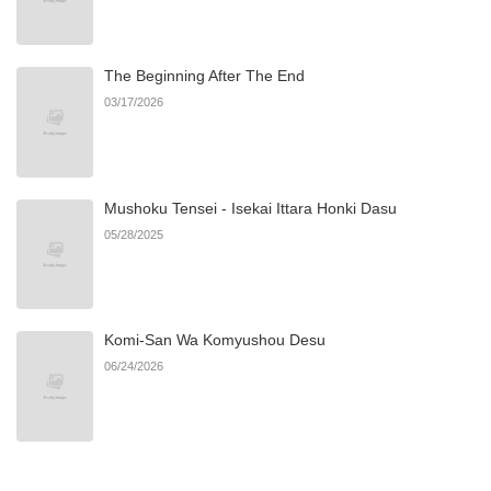
The Beginning After The End
03/17/2026
Mushoku Tensei - Isekai Ittara Honki Dasu
05/28/2025
Komi-San Wa Komyushou Desu
06/24/2026