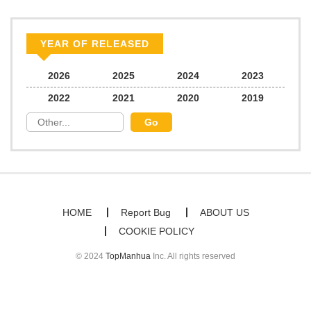
YEAR OF RELEASED
2026
2025
2024
2023
2022
2021
2020
2019
HOME
Report Bug
ABOUT US
COOKIE POLICY
© 2024
TopManhua
Inc. All rights reserved