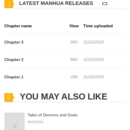
LATEST MANHUA RELEASES
it all okay! Unfolding on the stage of a certain high school is an
omnibus talk about going to and from school, an offering meant
for everyone who's ever been a student before. (Source: Young
Chapter name
View
Time uploaded
Magazine, translated)
Chapter 3
959
11/12/2025
Chapter 2
884
11/12/2025
Chapter 1
298
11/10/2025
YOU MAY ALSO LIKE
Tales of Demons and Gods
08/31/2024