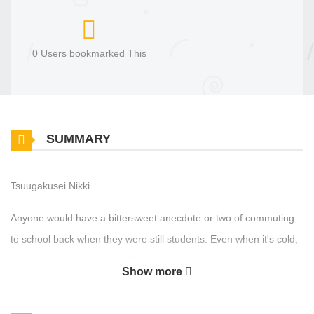
0 Users bookmarked This
SUMMARY
Tsuugakusei Nikki
Anyone would have a bittersweet anecdote or two of commuting
to school back when they were still students. Even when it's cold,
or when you're not allowed to take the long route and buy snacks
Show more
to eat, or when you're not supposed to wear a sports jersey; just
getting to exchange glances once with that person you liked made