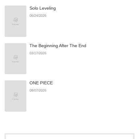
Solo Leveling
06/24/2026
The Beginning After The End
03/17/2026
ONE PIECE
08/07/2026