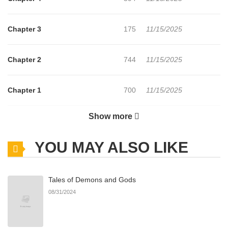
Chapter 3
175
11/15/2025
Chapter 2
744
11/15/2025
Chapter 1
700
11/15/2025
Show more
Chapter 0
358
11/15/2025
YOU MAY ALSO LIKE
Tales of Demons and Gods
08/31/2024