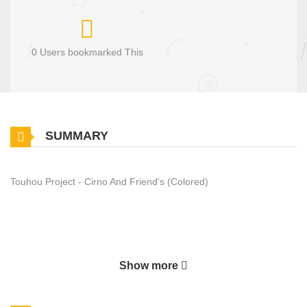
0 Users bookmarked This
SUMMARY
Touhou Project - Cirno And Friend's (Colored)
Show more