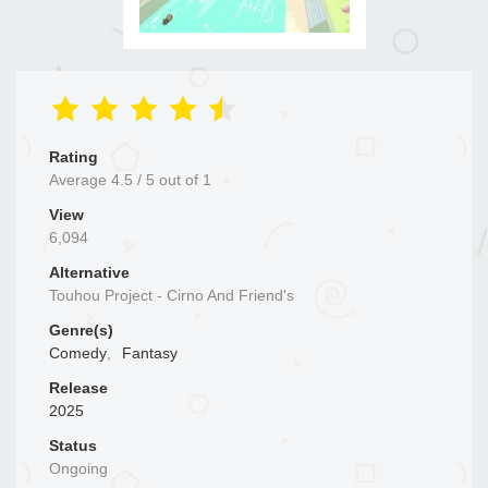
Rating
Average
4.5
/
5
out of
1
View
6,094
Alternative
Touhou Project - Cirno And Friend's
Genre(s)
Comedy
,
Fantasy
Release
2025
Status
Ongoing