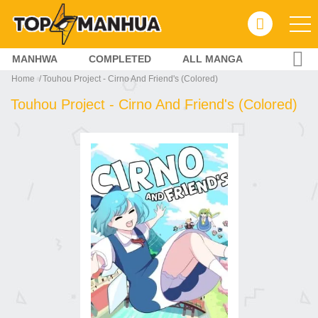
MANHWA
COMPLETED
ALL MANGA
Home
Touhou Project - Cirno And Friend's (Colored)
Touhou Project - Cirno And Friend's (Colored)