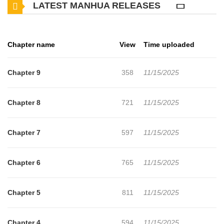
LATEST MANHUA RELEASES
Chapter name
View
Time uploaded
Chapter 9
358
11/15/2025
Chapter 8
721
11/15/2025
Chapter 7
597
11/15/2025
Chapter 6
765
11/15/2025
Chapter 5
811
11/15/2025
Chapter 4
594
11/15/2025