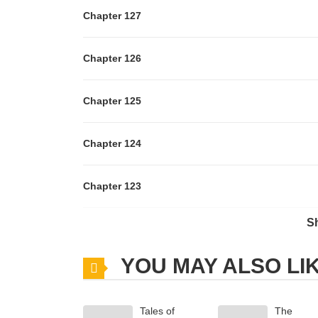
Chapter 127
Chapter 126
Chapter 125
Chapter 124
Chapter 123
S
Chapter 122
YOU MAY ALSO LI
Chapter 121
Tales of
The
Chapter 120