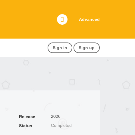
Advanced
Sign in
Sign up
2026
Release
Completed
Status