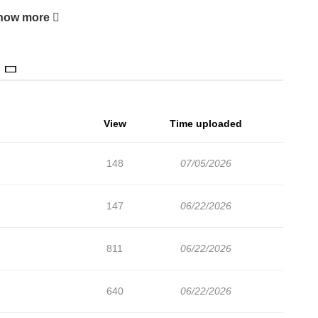
up joining the club for the sake of maintaining the
how more
 the old club members with unique characters, they gradually
to win in the competition. — NHK Tomehane! was nominated for
View
Time uploaded
148
07/05/2026
147
06/22/2026
811
06/22/2026
640
06/22/2026