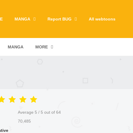
E
MANGA
Report BUG
All webtoons
MANGA
MORE
Average
5
/
5
out of
64
70,485
ative