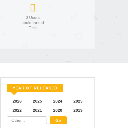
0 Users
bookmarked
This
YEAR OF RELEASED
2026
2025
2024
2023
2022
2021
2020
2019