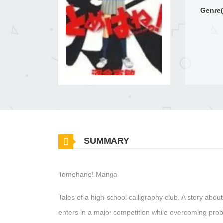
Genre(
SUMMARY
Tomehane! Manga
Tales of a high-school calligraphy club. A story abou
enters in a major competition while overcoming probl