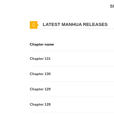
Canadian-raised boy who just returned to Japan, end 
S
membership required to keep the club. Together with
discover the fun of calligraphy and work together 
LATEST MANHUA RELEASES
best manga at the first two Manga Taisho.
Chapter name
Chapter 131
Chapter 130
Chapter 129
Chapter 128