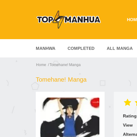
HOM
MANHWA
COMPLETED
ALL MANGA
Home
Tomehane! Manga
Tomehane! Manga
Rating
View
Altern