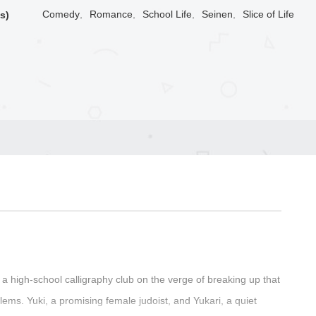
Comedy
,
Romance
,
School Life
,
Seinen
,
Slice of Life
s)
t a high-school calligraphy club on the verge of breaking up that
ems. Yuki, a promising female judoist, and Yukari, a quiet