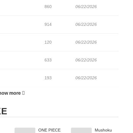
860
06/22/2026
914
06/22/2026
120
06/22/2026
633
06/22/2026
193
06/22/2026
how more
905
06/22/2026
KE
554
06/22/2026
ONE PIECE
Mushoku
568
06/22/2026