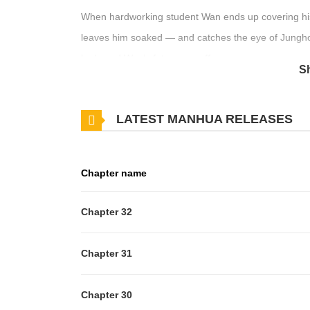
When hardworking student Wan ends up covering his fa
leaves him soaked — and catches the eye of Jungho
look, and Wan’s fate veers off course.
S
Original Novel:
LATEST MANHUA RELEASES
RIDI
,
MrBlue
,
Bookcube
Original Webtoon
Chapter name
Official Translations:
Chapter 32
R19:
English
R15:
English
Chapter 31
Chapter 30