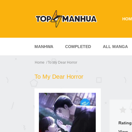
HOM
MANHWA
COMPLETED
ALL MANGA
Home
To My Dear Horror
To My Dear Horror
Rating
View