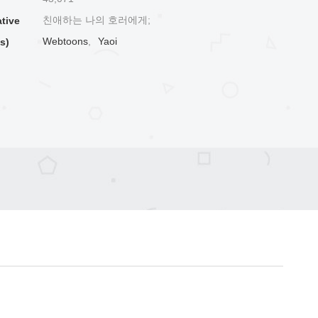
친애하는 나의 호러에게;
ative
Webtoons
,
Yaoi
s)