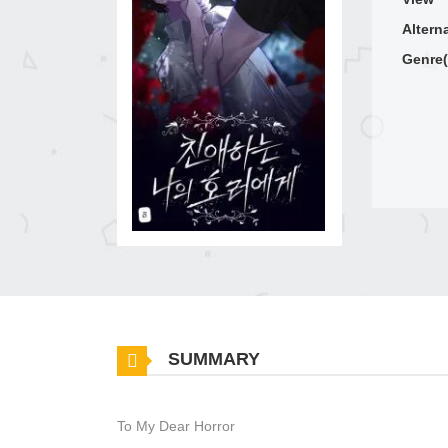
Altern
Genre(
SUMMARY
To My Dear Horror