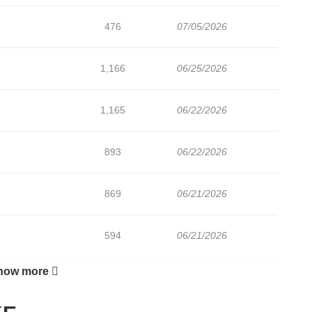
476
07/05/2026
1,166
06/25/2026
1,165
06/22/2026
893
06/22/2026
869
06/21/2026
594
06/21/2026
how more
798
06/21/2026