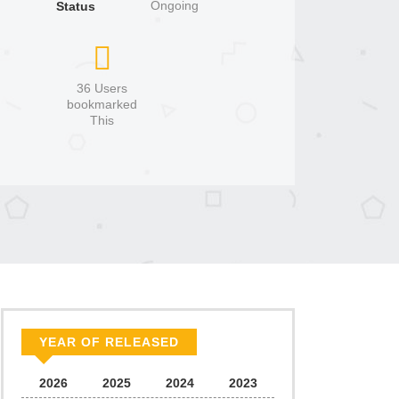
Ongoing
Status
36 Users
bookmarked
This
YEAR OF RELEASED
2026
2025
2024
2023