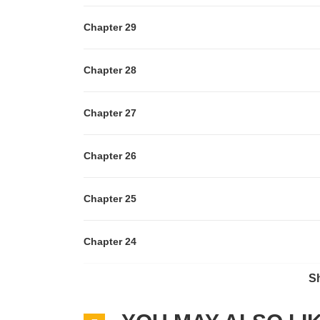
Chapter 29
Chapter 28
Chapter 27
Chapter 26
Chapter 25
Chapter 24
S
Chapter 23