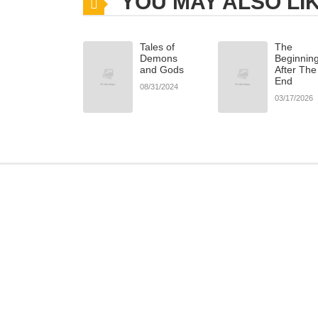
YOU MAY ALSO LI
Chapter 22
Tales of
The
Chapter 21
Demons
Beginnin
and Gods
After The
End
08/31/2024
Chapter 20.2
03/17/2026
Chapter 20.1
Chapter 20
Chapter 19
Chapter 18
Chapter 17