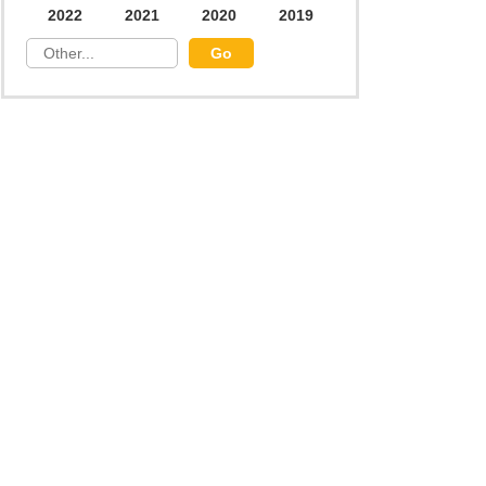
2022
2021
2020
2019