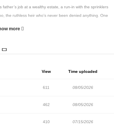
ther’s job at a wealthy estate, a run-in with the sprinklers
o, the ruthless heir who’s never been denied anything. One
how more
View
Time uploaded
611
08/05/2026
462
08/05/2026
410
07/15/2026