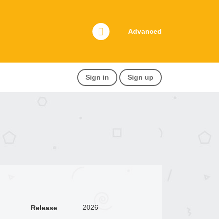
Advanced
Sign in
Sign up
2026
Release