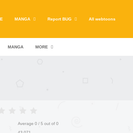
E
MANGA
Report BUG
All webtoons
MANGA
MORE
Average
0
/
5
out of
0
43,071