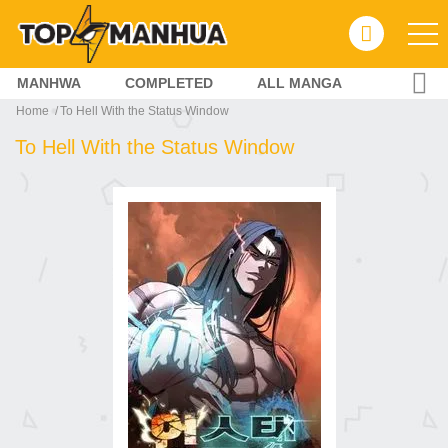
MANHWA
COMPLETED
ALL MANGA
Home
To Hell With the Status Window
To Hell With the Status Window