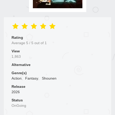
Rating
Average
5
/
5
out of
1
View
1,863
Alternative
Genre(s)
Action
,
Fantasy
,
Shounen
Release
2026
Status
OnGoing