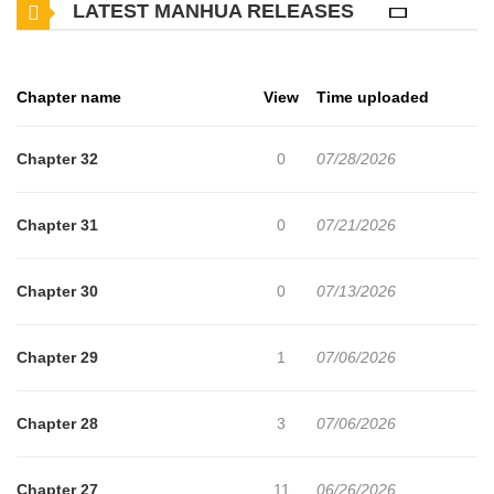
LATEST MANHUA RELEASES
play by the rules. He rejects his destiny as a ‘Player’.
Chapter name
View
Time uploaded
Chapter 32
0
07/28/2026
Chapter 31
0
07/21/2026
Chapter 30
0
07/13/2026
Chapter 29
1
07/06/2026
Chapter 28
3
07/06/2026
Chapter 27
11
06/26/2026