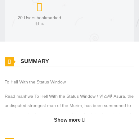
20 Users bookmarked
This
SUMMARY
To Hell With the Status Window
Read manhwa To Hell With the Status Window / 언스탯 Asura, the
undisputed strongest man of the Murim, has been summoned to
another world. A man who reached the absolute pinnacle through
Show more
raw martial prowess alone… He now shatters the ‘Stat Windows’
and the ‘Tower’ itself with nothing but his bare fists. He refuses to