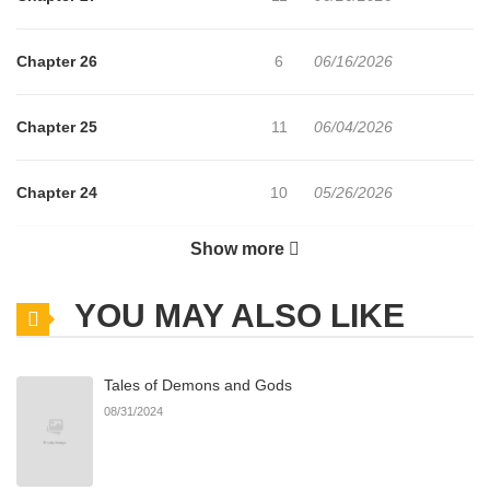
Chapter 26
6
06/16/2026
Chapter 25
11
06/04/2026
Chapter 24
10
05/26/2026
Show more
Chapter 23
14
05/18/2026
YOU MAY ALSO LIKE
Chapter 22
15
05/12/2026
Tales of Demons and Gods
Chapter 21
9
05/05/2026
08/31/2024
Chapter 20
13
05/04/2026