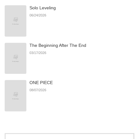
Solo Leveling
Chapter 19
12
05/04/2026
06/24/2026
Chapter 18
21
04/18/2026
The Beginning After The End
Chapter 17
18
04/08/2026
03/17/2026
Chapter 16
18
04/02/2026
ONE PIECE
Chapter 15
17
04/02/2026
08/07/2026
Chapter 14
17
04/01/2026
Chapter 13
28
03/13/2026