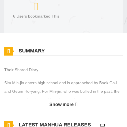
6 Users bookmarked This
SUMMARY
Their Shared Diary
Sim Min-jin enters high school and is approached by Baek Ga-i
and Geum Ho-yang. For Min-jin, who was bullied in the past, the
two become her first real friends — and together they start writing
Show more
a shared [exchange diary]. Then one day, while they’re happily
keeping up with their entries, Ga-i is found dead. Just as Min-jin is
LATEST MANHUA RELEASES
stricken with grief, a new diary entry is uploaded. The author is…