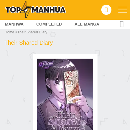
MANHWA
COMPLETED
ALL MANGA
Home
Their Shared Diary
Their Shared Diary