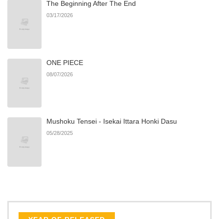
The Beginning After The End
Chapter 4
186
06/21/2026
03/17/2026
Chapter 3
659
06/21/2026
ONE PIECE
Chapter 2.1
797
07/06/2026
08/07/2026
Chapter 2
741
03/15/2026
Mushoku Tensei - Isekai Ittara Honki Dasu
Chapter 1.9
536
07/06/2026
05/28/2025
Chapter 1.8
388
07/06/2026
Chapter 1.7
518
07/06/2026
Chapter 1.6
381
07/06/2026