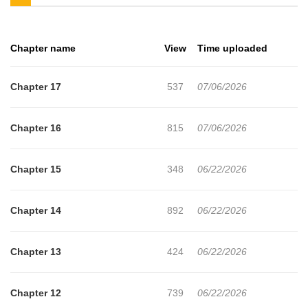
Baek Ga-i?
Chapter name
View
Time uploaded
Chapter 17
537
07/06/2026
Chapter 16
815
07/06/2026
Chapter 15
348
06/22/2026
Chapter 14
892
06/22/2026
Chapter 13
424
06/22/2026
Chapter 12
739
06/22/2026