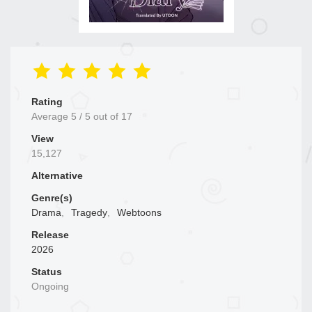
Rating
Average
5
/
5
out of
17
View
15,127
Alternative
Genre(s)
Drama
,
Tragedy
,
Webtoons
Release
2026
Status
Ongoing