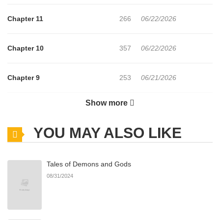
Chapter 11
266
06/22/2026
Chapter 10
357
06/22/2026
Chapter 9
253
06/21/2026
Show more
Chapter 8
189
06/21/2026
YOU MAY ALSO LIKE
Chapter 7
734
06/21/2026
Tales of Demons and Gods
Chapter 6
338
06/21/2026
08/31/2024
Chapter 5
953
06/21/2026