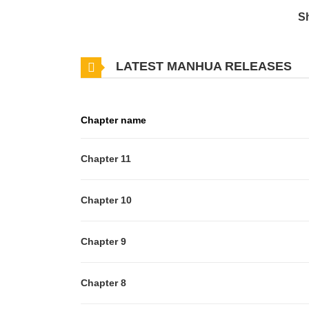
S
LATEST MANHUA RELEASES
Chapter name
Chapter 11
Chapter 10
Chapter 9
Chapter 8