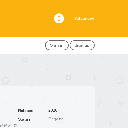
Advanced
Sign in
Sign up
2026
Release
Ongoing
Status
단편선] 최