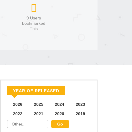
9 Users
bookmarked
This
YEAR OF RELEASED
2026
2025
2024
2023
2022
2021
2020
2019