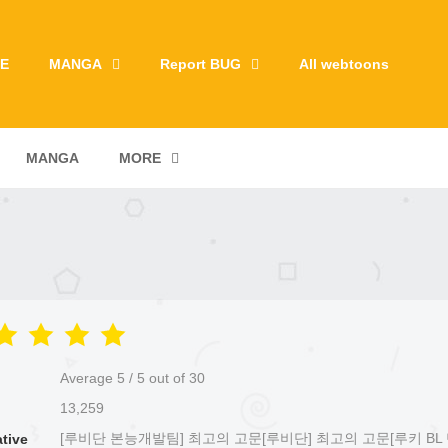
E
MANGA
Report BUG
All webtoons
MANGA
MORE
Average
5
/
5
out of
30
13,259
[루비단 본능개발팀] 최고의 고문[루비단] 최고의 고문[루키 BL 
ative