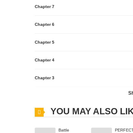
Chapter 7
Chapter 6
Chapter 5
Chapter 4
Chapter 3
S
Chapter 2
YOU MAY ALSO LI
Chapter 1.6
Battle
PERFEC
Chapter 1.5