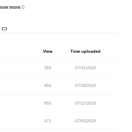
how more
View
Time uploaded
283
07/31/2026
458
07/18/2026
850
07/12/2026
471
07/05/2026