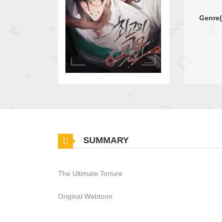
Genre(
SUMMARY
The Ultimate Torture
Original Webtoon