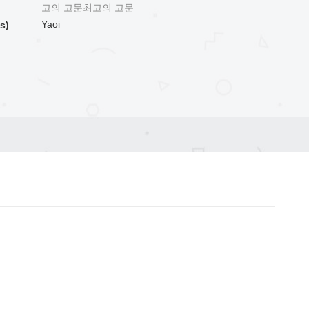
고의 고문최고의 고문
Yaoi
s)