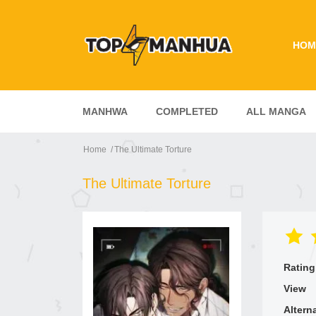
HOM
MANHWA
COMPLETED
ALL MANGA
Home
The Ultimate Torture
The Ultimate Torture
Rating
View
Altern