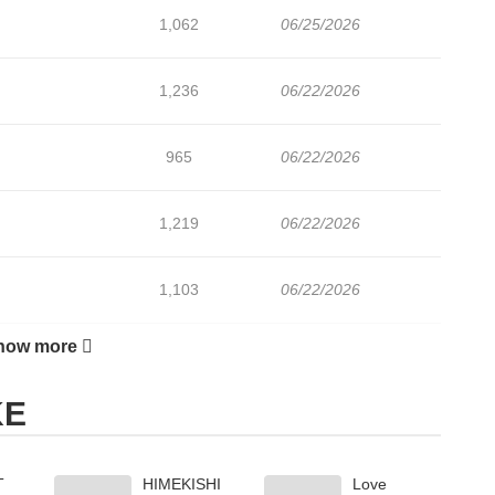
1,062
06/25/2026
1,236
06/22/2026
965
06/22/2026
1,219
06/22/2026
1,103
06/22/2026
how more
575
06/22/2026
KE
902
07/13/2026
T
HIMEKISHI
Love
785
07/12/2026