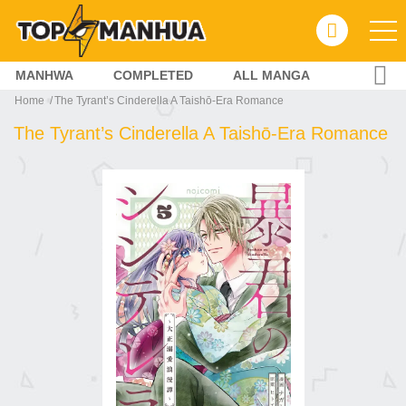
MANHWA
COMPLETED
ALL MANGA
Home
The Tyrant’s Cinderella A Taishō-Era Romance
The Tyrant’s Cinderella A Taishō-Era Romance