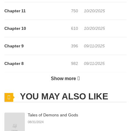
Cinderella story beginsfull of sweet revenge and overwhelming
Chapter 11
750
10/20/2025
devotion!
Chapter 10
610
10/20/2025
Chapter 9
396
09/11/2025
Chapter 8
982
09/11/2025
Show more
Chapter 7
476
08/25/2025
YOU MAY ALSO LIKE
Chapter 6
758
08/25/2025
Tales of Demons and Gods
Chapter 5
223
08/19/2025
08/31/2024