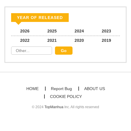
YEAR OF RELEASED
2026
2025
2024
2023
2022
2021
2020
2019
HOME
Report Bug
ABOUT US
COOKIE POLICY
© 2024
TopManhua
Inc. All rights reserved