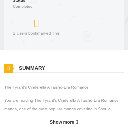
Status
Completed
2 Users bookmarked This
SUMMARY
The Tyrant’s Cinderella A Taishō-Era Romance
You are reading The Tyrant’s Cinderella A Taishō-Era Romance
manga, one of the most popular manga covering in Shoujo,
Drama, Historical genres, written by Hitoe Makoto at
Show more
MangaBuddy, a top manga site to offering for free. The Tyrant’s