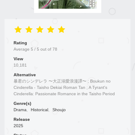
Rating
Average
5
/
5
out of
78
View
10,181
Alternative
暴君のシンデレラ 〜大正溺愛浪漫譚〜 ; Boukun no
Cinderella - Taisho Dekiai Roman Tan ; A Tyrant's
Cinderella: Passionate Romance in the Taisho Period
Genre(s)
Drama
,
Historical
,
Shoujo
Release
2025