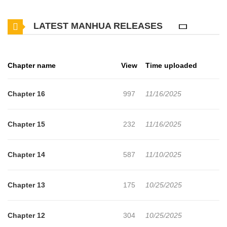
Cinderella A Taishō-Era Romance has 16 translated chapters and
LATEST MANHUA RELEASES
translations of other chapters are in progress. Lets enjoy. If you
want to get the updates about latest chapters, lets create an
account and add The Tyrant’s Cinderella A Taishō-Era Romance
Chapter name
View
Time uploaded
to your bookmark. "You will become my Cinderella"Set in the
Taish? era. Sakura, a young girl mistreated by her stepmother
Chapter 16
997
11/16/2025
and stepsister, lives in the once-prestigious but now declining
Shirahoshi family. When she's forced to attend her younger sister
Chapter 15
232
11/16/2025
Rinko's engagement party to a wealthy heir, Rinko cruelly
humiliates her, turning her into the laughingstock of the crowd.At
Chapter 14
587
11/10/2025
that moment, the one who reaches out to Sakura is Eisei
Kuroyuki, the heir to the most powerful conglomerate in Japan.
Chapter 13
175
10/25/2025
Known as a "tyrant" who bows to no authoritynot even members
of the Imperial DietEisei unexpectedly takes a deep interest in
Chapter 12
304
10/25/2025
Sakura and begins to lavish her with affectionA dazzling