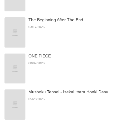
Chapter 4
867
08/19/2025
The Beginning After The End
Chapter 3
548
08/04/2025
03/17/2026
Chapter 2
836
08/04/2025
ONE PIECE
Chapter 1
462
08/04/2025
08/07/2026
Mushoku Tensei - Isekai Ittara Honki Dasu
05/28/2025