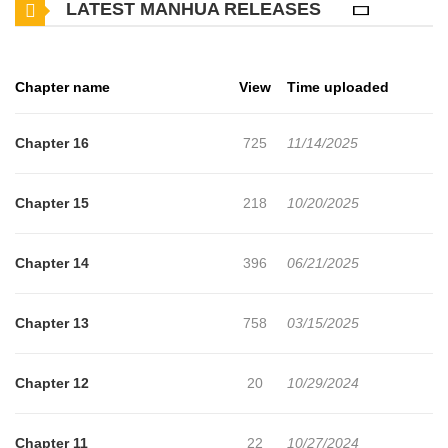
LATEST MANHUA RELEASES
Chapter name
View
Time uploaded
Chapter 16
725
11/14/2025
Chapter 15
218
10/20/2025
Chapter 14
396
06/21/2025
Chapter 13
758
03/15/2025
Chapter 12
20
10/29/2024
Chapter 11
22
10/27/2024