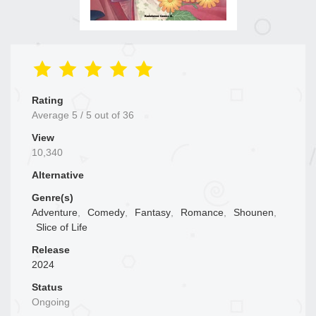
Rating
Average
5
/
5
out of
36
View
10,340
Alternative
Genre(s)
Adventure
,
Comedy
,
Fantasy
,
Romance
,
Shounen
,
Slice of Life
Release
2024
Status
Ongoing