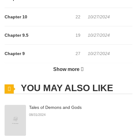
Chapter 10
22
10/27/2024
Chapter 9.5
19
10/27/2024
Chapter 9
27
10/27/2024
Show more
Chapter 8
23
10/27/2024
YOU MAY ALSO LIKE
Chapter 7
25
10/27/2024
Tales of Demons and Gods
Chapter 6
25
10/27/2024
08/31/2024
Chapter 5
26
10/27/2024