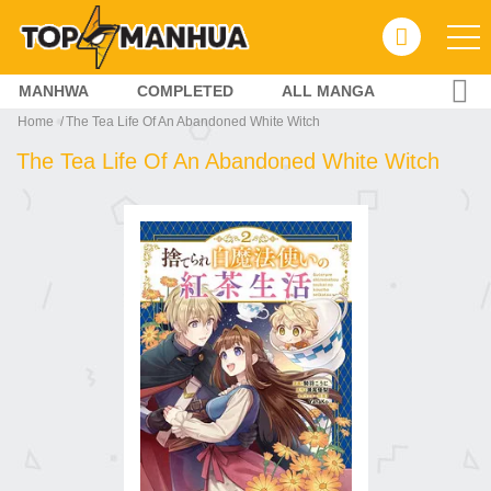
MANHWA
COMPLETED
ALL MANGA
Home
The Tea Life Of An Abandoned White Witch
The Tea Life Of An Abandoned White Witch