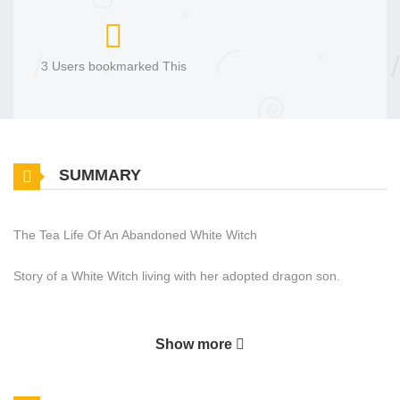
3 Users bookmarked This
SUMMARY
The Tea Life Of An Abandoned White Witch
Story of a White Witch living with her adopted dragon son.
Show more