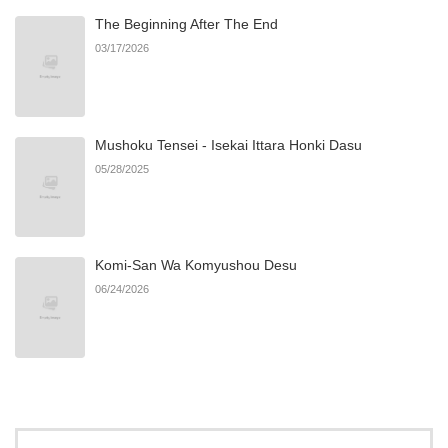
The Beginning After The End
Chapter 4
28
10/27/2024
03/17/2026
Chapter 3
33
10/27/2024
Mushoku Tensei - Isekai Ittara Honki Dasu
Chapter 2
41
10/27/2024
05/28/2025
Chapter 1
61
10/27/2024
Komi-San Wa Komyushou Desu
06/24/2026