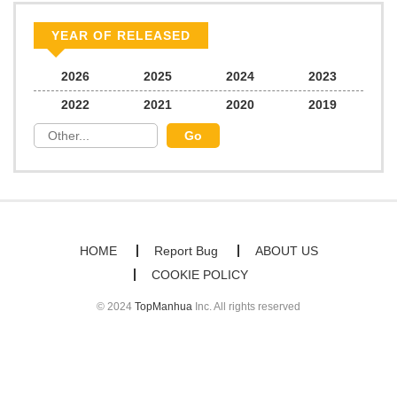
Chapter 25
66
03/09/2026
YEAR OF RELEASED
Chapter 24
102
02/28/2026
2026
2025
2024
2023
2022
2021
2020
2019
Chapter 23
103
02/25/2026
Chapter 22
117
02/24/2026
Chapter 21
100
02/24/2026
HOME
Report Bug
ABOUT US
COOKIE POLICY
Chapter 20
121
02/14/2026
© 2024
TopManhua
Inc. All rights reserved
Chapter 19
129
02/03/2026
Chapter 18.1
32
02/03/2026