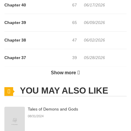
Chapter 40
67
06/17/2026
Chapter 39
65
06/09/2026
Chapter 38
47
06/02/2026
Chapter 37
39
05/28/2026
Show more
Chapter 36
30
05/28/2026
YOU MAY ALSO LIKE
Chapter 35
27
05/28/2026
Tales of Demons and Gods
Chapter 34
43
05/09/2026
08/31/2024
Chapter 33
48
04/28/2026