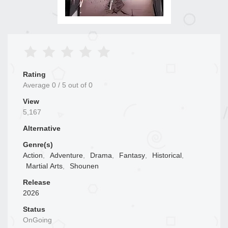
Rating
Average
0
/
5
out of
0
View
5,167
Alternative
Genre(s)
Action
,
Adventure
,
Drama
,
Fantasy
,
Historical
,
Martial Arts
,
Shounen
Release
2026
Status
OnGoing