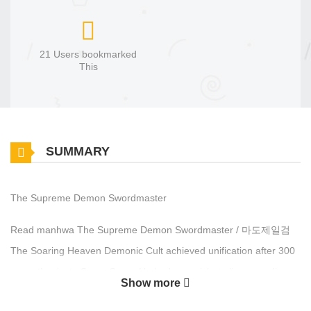
21 Users bookmarked
This
SUMMARY
The Supreme Demon Swordmaster
Read manhwa The Supreme Demon Swordmaster / 마도제일검
The Soaring Heaven Demonic Cult achieved unification after 300
years thanks to Sama Geon. He had one wish: to live an ordinary
Show more
life with his family. Returning to his hometown, he learned