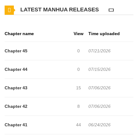
butchery and began a small business, but his younger sister’s
LATEST MANHUA RELEASES
illness forced him to wield a sword once again—and the Soaring
Heaven Demonic Cult is threatening his serene life. For the sake
of peace, he must wield his sword once more.
Chapter name
View
Time uploaded
Chapter 45
0
07/21/2026
Chapter 44
0
07/15/2026
Chapter 43
15
07/06/2026
Chapter 42
8
07/06/2026
Chapter 41
44
06/24/2026