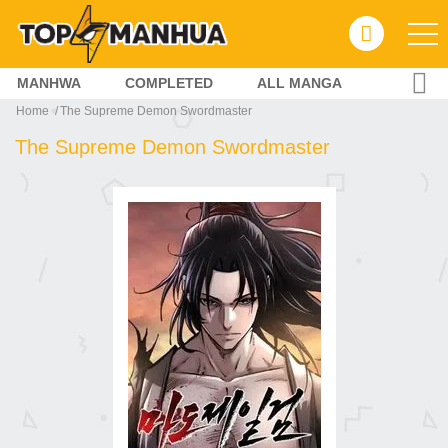
MANHWA
COMPLETED
ALL MANGA
Home
The Supreme Demon Swordmaster
The Supreme Demon Swordmaster