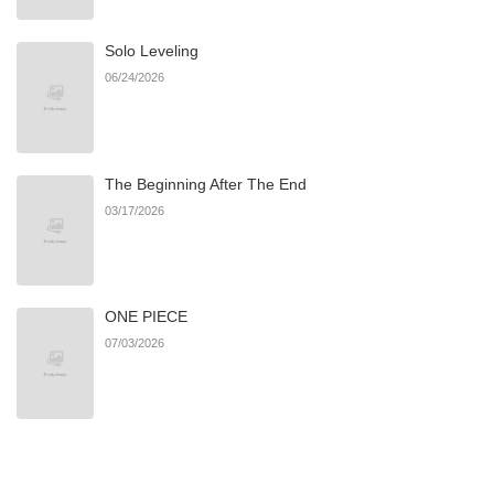
Solo Leveling
Chapter 32
65
04/21/2026
06/24/2026
Chapter 31
41
04/10/2026
The Beginning After The End
Chapter 30
43
04/10/2026
03/17/2026
Chapter 29
36
04/04/2026
ONE PIECE
Chapter 28
47
03/31/2026
07/03/2026
Chapter 27
67
03/19/2026
Chapter 26
61
03/13/2026