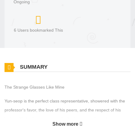
Ongoing
6 Users bookmarked This
SUMMARY
The Strange Glasses Like Mine
Yun-seop is the perfect class representative, showered with the
professor's favor, the love of his peers, and the respect of his
juniors. He harbors a secret of relieving stress through
Show more
masturbation, but he ends up being discovered by Kyung-dae, a