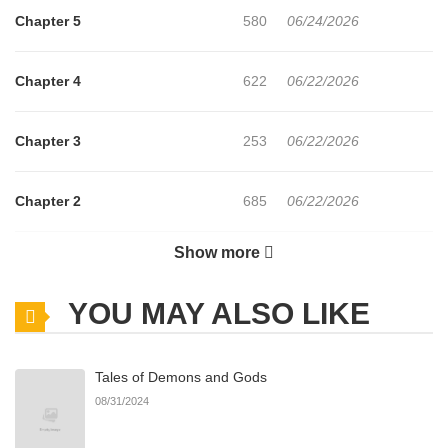
Chapter 5
580
06/24/2026
Chapter 4
622
06/22/2026
Chapter 3
253
06/22/2026
Chapter 2
685
06/22/2026
Show more
Chapter 1
690
06/22/2026
YOU MAY ALSO LIKE
Chapter 0
371
06/22/2026
Tales of Demons and Gods
08/31/2024