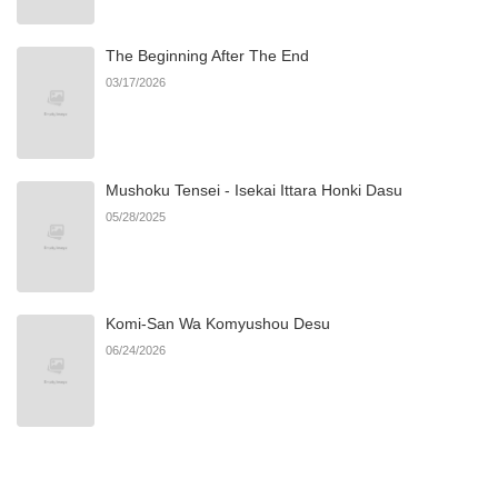
The Beginning After The End
03/17/2026
Mushoku Tensei - Isekai Ittara Honki Dasu
05/28/2025
Komi-San Wa Komyushou Desu
06/24/2026