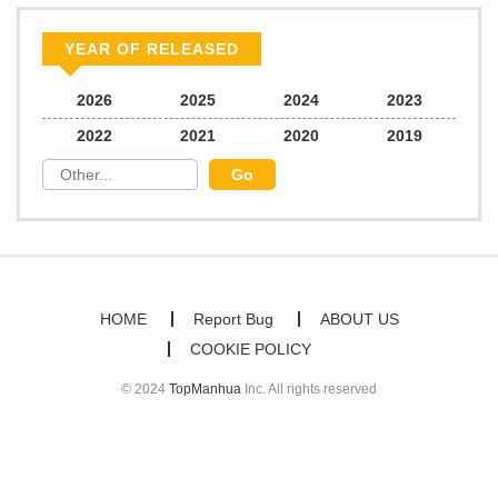
YEAR OF RELEASED
2026
2025
2024
2023
2022
2021
2020
2019
HOME
Report Bug
ABOUT US
COOKIE POLICY
© 2024
TopManhua
Inc. All rights reserved