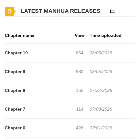
junior who is usually quiet and gloomy. In exchange for keeping
LATEST MANHUA RELEASES
the secret, Kyung-dae demands that Yun-seop become his "sex
partner," and the stimulation Kyung-dae offers soon begins to
shake Yun-seop's heart...
Chapter name
View
Time uploaded
Chapter 10
654
08/05/2026
Chapter 9
980
08/05/2026
Chapter 8
150
07/22/2026
Chapter 7
114
07/08/2026
Chapter 6
426
07/01/2026