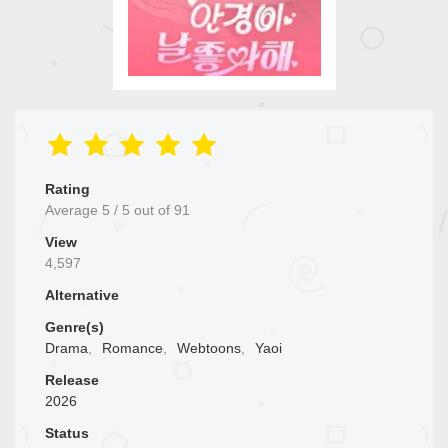
Rating
Average
5
/
5
out of
91
View
4,597
Alternative
Genre(s)
Drama
,
Romance
,
Webtoons
,
Yaoi
Release
2026
Status