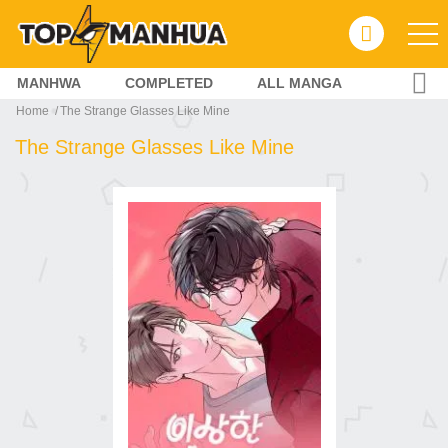
MANHWA
COMPLETED
ALL MANGA
Home
The Strange Glasses Like Mine
The Strange Glasses Like Mine