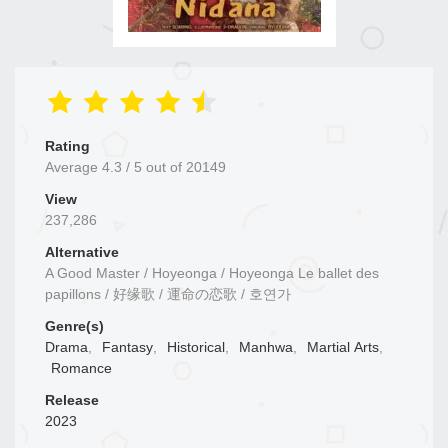
Rating
Average
4.3
/
5
out of
20149
View
237,286
Alternative
A Good Master / Hoyeonga / Hoyeonga Le ballet des
papillons / 好缘歌 / 運命の恋歌 / 호연가
Genre(s)
Drama
,
Fantasy
,
Historical
,
Manhwa
,
Martial Arts
,
Romance
Release
2023