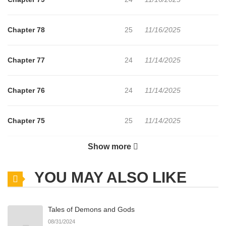
Hoyeonga Le ballet des papillons / 好缘歌 / 運命の恋歌 / 호연가
The comic “The Song of Good Nidana” belongs to the Genre:
Chapter 78
25
11/16/2025
Drama, Fantasy, Historical, Manhwa, Martial Arts, Military,
Romance “ManhuaPlus, Manga Updates, Manhwa Website…”
Chapter 77
24
11/14/2025
are the most searched keywords on the website MANHWACLAN.
We offer a wide selection of the best and newest comic series
Chapter 76
24
11/14/2025
with all chapters updated quickly and featuring high-quality
images, providing readers with wonderful and enjoyable reading
Chapter 75
25
11/14/2025
experiences at LikeManga. You can read TOP MANGA The
Regretful Villainess Is Happy Because She Got Divorced
Show more
Chapter 74
26
11/14/2025
Underworld Restaurant I Became The King by Scavenging
YOU MAY ALSO LIKE
Chapter 73
19
11/14/2025
Tales of Demons and Gods
Chapter 72
29
11/14/2025
08/31/2024