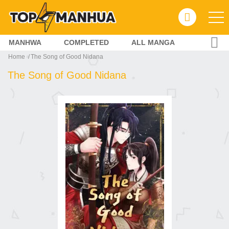
MANHWA
COMPLETED
ALL MANGA
Home
The Song of Good Nidana
The Song of Good Nidana