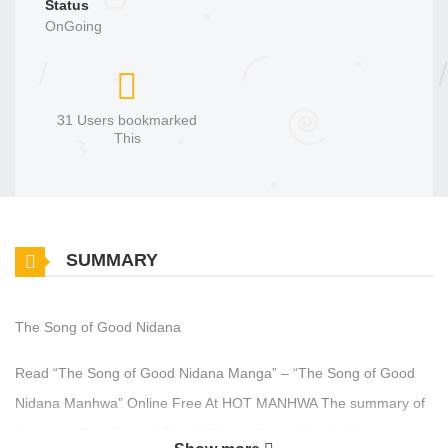
Status
OnGoing
31 Users bookmarked
This
SUMMARY
The Song of Good Nidana
Read “The Song of Good Nidana Manga” – “The Song of Good
Nidana Manhwa” Online Free At HOT MANHWA The summary of
the comic The Song of Good Nidana: “I am offended by your