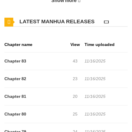
Show more
presence.” The Moon family is in peril after the death of their
father and eldest son. Moon Ji-dam turns to her fiancee Shin
LATEST MANHUA RELEASES
Woo-jo for help in a desperate attempt to solve the family’s woes.
‘How could she romp around so lasciviously every night when she
has a fiancee?’ After hearing a groundless rumor, Woo-jo cruelly
Chapter name
View
Time uploaded
turns her away, never stopping to think that he may have been
deceived. ‘I think I still have some pride remaining.’ With those
Chapter 83
43
11/16/2025
words, Ji-dam parts ways with Woo-jo. Five years after the
marriage was broken off, the pair meet again when Ji-dam is sent
Chapter 82
23
11/16/2025
by the emperor to work as a petty officer at Woo-jo’s Guryang
Fortress. Despite his cold demeanor towards her, Woo-jo can’t
Chapter 81
20
11/16/2025
help but be bothered by her every move. After remaining still for
some time, the wheels of fate begin to turn once again. What lies
Chapter 80
25
11/16/2025
in store for the lingering feelings between them…?! “The Song of
Good Nidana” is also known as: A Good Master / Hoyeonga /
Chapter 79
24
11/16/2025