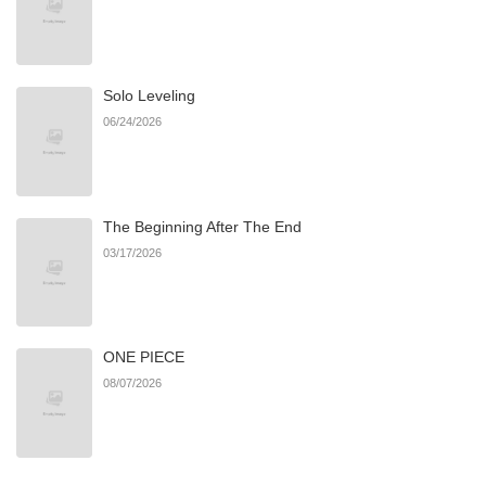
Chapter 71
37
09/30/2025
Solo Leveling
Chapter 70
31
02/12/2025
06/24/2026
Chapter 69
10
01/25/2025
The Beginning After The End
Chapter 68
16
01/25/2025
03/17/2026
Chapter 67
20
01/25/2025
ONE PIECE
Chapter 66
18
01/25/2025
08/07/2026
Chapter 65
19
01/25/2025