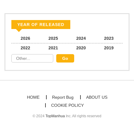
Chapter 64
15
01/25/2025
Chapter 63
15
01/11/2025
YEAR OF RELEASED
Chapter 62
16
01/11/2025
2026
2025
2024
2023
2022
2021
2020
2019
Chapter 61
18
01/11/2025
Chapter 60
20
12/29/2024
Chapter 59
23
12/08/2024
HOME
Report Bug
ABOUT US
COOKIE POLICY
Chapter 58
20
11/21/2024
© 2024
TopManhua
Inc. All rights reserved
Chapter 57
22
11/07/2024