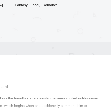
Fantasy
,
Josei
,
Romance
s)
 Lord
follows the tumultuous relationship between spoiled noblewoman
ide, which begins when she accidentally summons him to