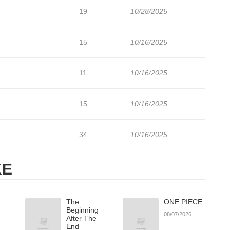
19
10/28/2025
15
10/16/2025
11
10/16/2025
15
10/16/2025
34
10/16/2025
KE
The
ONE PIECE
Beginning
08/07/2026
After The
End