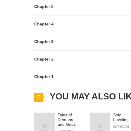
Chapter 5
Chapter 4
Chapter 3
Chapter 2
Chapter 1
YOU MAY ALSO LI
Tales of
Solo
Demons
Leveling
and Gods
06/24/2026