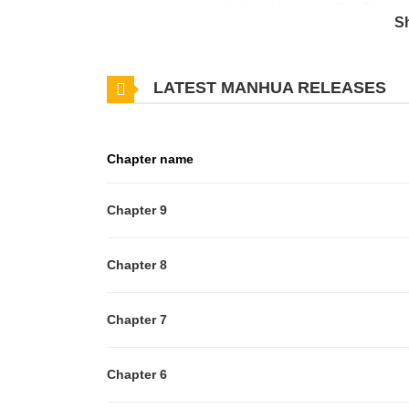
escape an unwanted political marriage. Plot Develo
S
marriage to Grant Ballon to resolve their 90-billion d
to spend one night in her family’s forbidden Spirit 
LATEST MANHUA RELEASES
summoning abilities when attacked by vampire bats.
powerful ruler of the demon realm. Associated 
は魔王様がお好き 刁蛮千金爱上魔王大人 마왕을 사랑
Chapter name
Chapter 9
Chapter 8
Chapter 7
Chapter 6