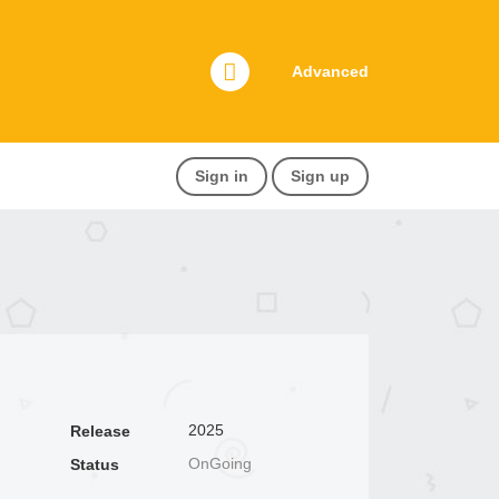
Advanced
Sign in
Sign up
2025
Release
OnGoing
Status