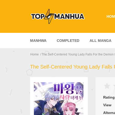
HOM
MANHWA
COMPLETED
ALL MANGA
Home
The Self-Centered Young Lady Falls For the Demon 
The Self-Centered Young Lady Falls
Rating
View
Altern