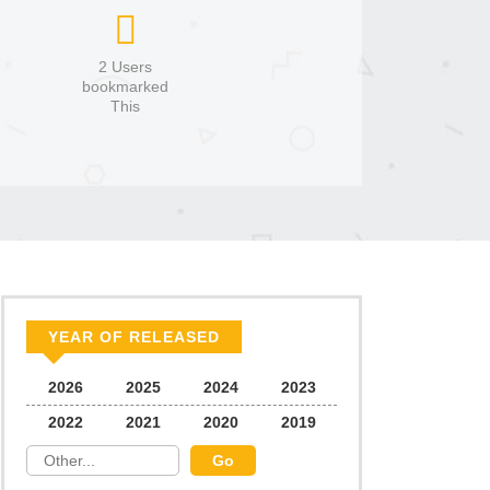
2 Users
bookmarked
This
YEAR OF RELEASED
2026
2025
2024
2023
2022
2021
2020
2019