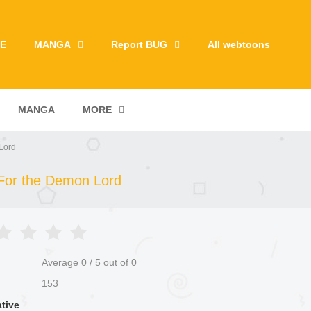
E
MANGA
Report BUG
All webtoons
MANGA
MORE
Lord
 For the Demon Lord
Average
0
/
5
out of
0
153
ative