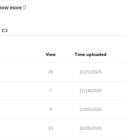
pment The story begins when Phletia’s parents arrange her
how more
ebt. Desperate to avoid this fate, Phletia accepts the challenge
Cathedral, where she accidentally awakens her ancestral
 Instead of a simple demon, she summons Allentide, the most
Names The Selfish Young Lady Likes the Demon King わがまま令嬢
하게 된 막돼먹은 아가씨
View
Time uploaded
28
11/21/2025
7
11/19/2025
9
11/05/2025
15
11/05/2025