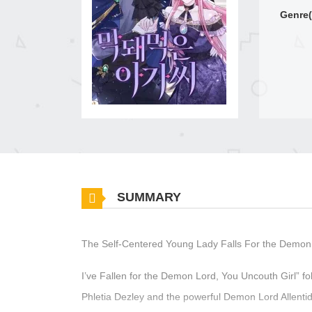
Genre(
SUMMARY
The Self-Centered Young Lady Falls For the Demon
I’ve Fallen for the Demon Lord, You Uncouth Girl” 
Phletia Dezley and the powerful Demon Lord Allent