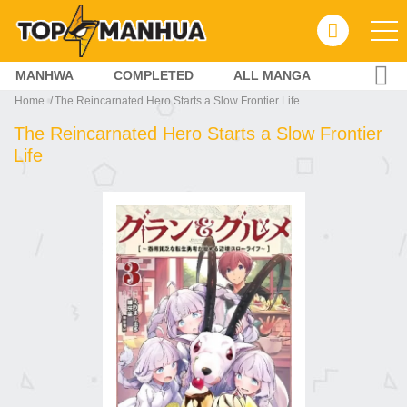
MANHWA
COMPLETED
ALL MANGA
Home
The Reincarnated Hero Starts a Slow Frontier Life
The Reincarnated Hero Starts a Slow Frontier
Life