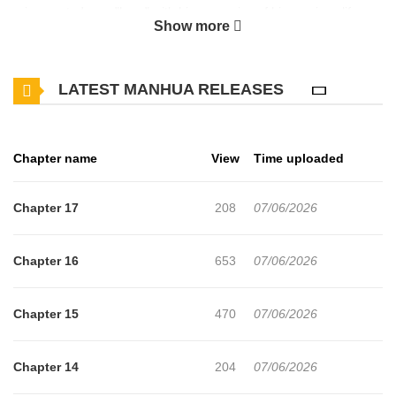
reincarnated as a "hero" with his memories of his previous life
Show more
intact. Although he has all the skills of exploring, gathering,
cooking, etc., he is only slightly above average in combat, making
LATEST MANHUA RELEASES
him what is known as a jack of all trades, master of none. In the
first place, this world is so peaceful that there is no need for a
hero. So Gran takes the plunge and takes the first step towards a
Chapter name
View
Time uploaded
carefree life. It is a slow life to enjoy alone in the frontier!
However, perhaps lured by the smell of the delicious food Gran
Chapter 17
208
07/06/2026
cooks, his companions keep coming over...
Chapter 16
653
07/06/2026
Chapter 15
470
07/06/2026
Chapter 14
204
07/06/2026