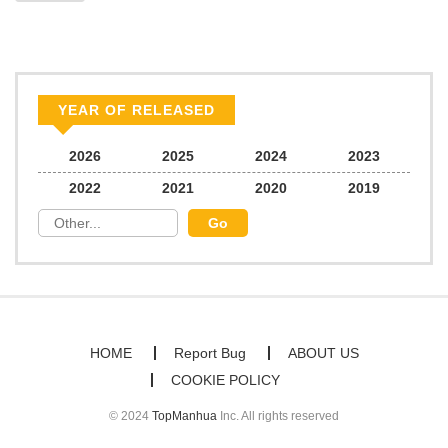
YEAR OF RELEASED
2026
2025
2024
2023
2022
2021
2020
2019
HOME
Report Bug
ABOUT US
COOKIE POLICY
© 2024
TopManhua
Inc. All rights reserved