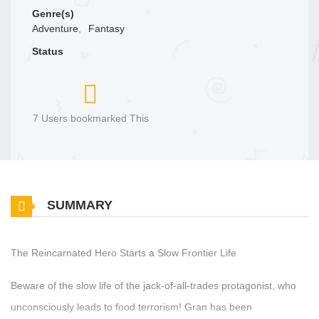
Genre(s)
Adventure
,
Fantasy
Status
7 Users bookmarked This
SUMMARY
The Reincarnated Hero Starts a Slow Frontier Life
Beware of the slow life of the jack-of-all-trades protagonist, who
unconsciously leads to food terrorism! Gran has been