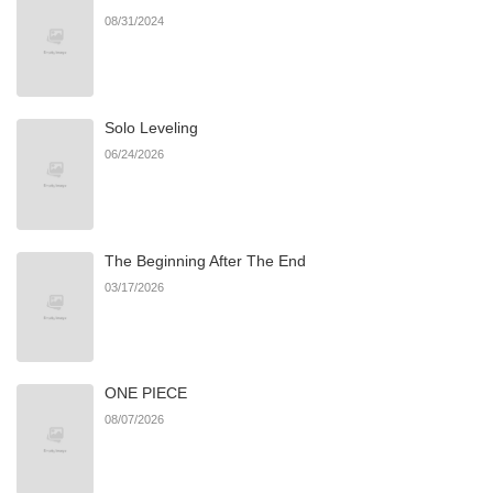
08/31/2024
Chapter 4
230
07/06/2026
Solo Leveling
Chapter 3
690
07/06/2026
06/24/2026
Chapter 2
496
07/06/2026
The Beginning After The End
Chapter 1
706
07/06/2026
03/17/2026
ONE PIECE
08/07/2026