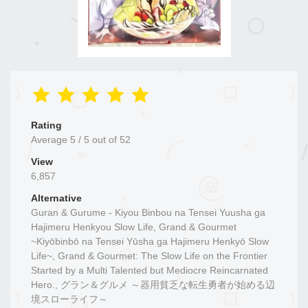
Rating
Average
5
/
5
out of
52
View
6,857
Alternative
Guran & Gurume - Kiyou Binbou na Tensei Yuusha ga
Hajimeru Henkyou Slow Life, Grand & Gourmet
~Kiyōbinbō na Tensei Yūsha ga Hajimeru Henkyō Slow
Life~, Grand & Gourmet: The Slow Life on the Frontier
Started by a Multi Talented but Mediocre Reincarnated
Hero., グラン＆グルメ ～器用貧乏な転生勇者が始める辺
境スローライフ～