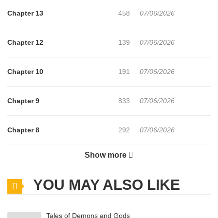
Chapter 13
458
07/06/2026
Chapter 12
139
07/06/2026
Chapter 10
191
07/06/2026
Chapter 9
833
07/06/2026
Chapter 8
292
07/06/2026
Show more
Chapter 7
378
07/06/2026
YOU MAY ALSO LIKE
Chapter 6
290
07/06/2026
Tales of Demons and Gods
Chapter 5
518
07/06/2026