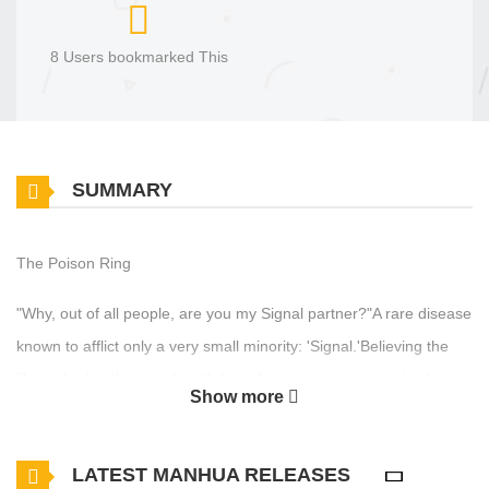
8 Users bookmarked This
SUMMARY
The Poison Ring
"Why, out of all people, are you my Signal partner?"A rare disease
known to afflict only a very small minority: 'Signal.'Believing the
illness had nothing to do with him, the protagonist was simply
Show more
trudging through his busy, exhausting life. But suddenly, his
ordinary day turned into something worse than a nightmare. He
LATEST MANHUA RELEASES
should never have answered that phone call...How did he end up