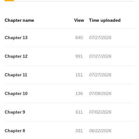
sleeping with a man whose name and face he doesn't even
know?"Relax. If you started this, you have to bear this much."No,
Chapter name
View
Time uploaded
this is a lie. This is a dream. This can't be reality!A man's life is
tragically derailed when he is forcibly linked by a mysterious rare
Chapter 13
840
07/27/2026
disease to a man who uses the cruel hand of fate to possess him.
Chapter 12
991
07/27/2026
Chapter 11
151
07/27/2026
Chapter 10
136
07/08/2026
Chapter 9
611
07/02/2026
Chapter 8
331
06/22/2026