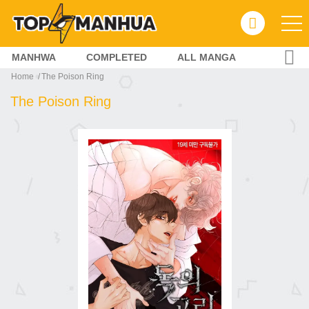
MANHWA
COMPLETED
ALL MANGA
Home
The Poison Ring
The Poison Ring