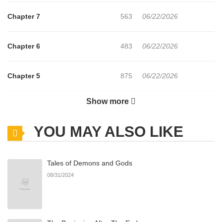
Chapter 7
563
06/22/2026
Chapter 6
483
06/22/2026
Chapter 5
875
06/22/2026
Show more
Chapter 4
885
06/22/2026
YOU MAY ALSO LIKE
Chapter 3
989
06/22/2026
Tales of Demons and Gods
Chapter 2.6
455
07/02/2026
08/31/2024
Chapter 2.5
644
07/02/2026