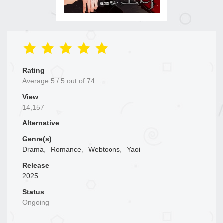
Rating
Average
5
/
5
out of
74
View
14,157
Alternative
Genre(s)
Drama
,
Romance
,
Webtoons
,
Yaoi
Release
2025
Status
Ongoing