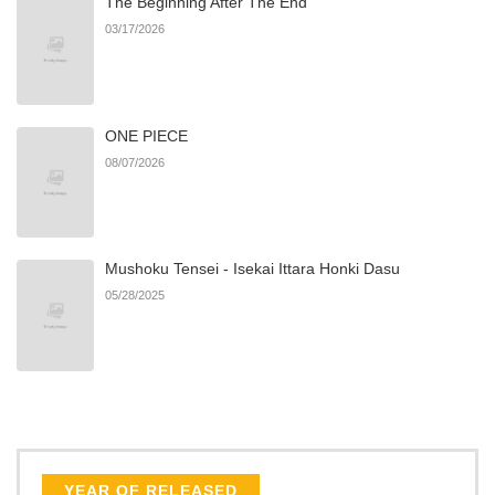
The Beginning After The End
Chapter 2.4
525
06/21/2026
03/17/2026
Chapter 2.3
256
06/21/2026
ONE PIECE
Chapter 2.2
684
06/21/2026
08/07/2026
Chapter 2.1
886
06/21/2026
Mushoku Tensei - Isekai Ittara Honki Dasu
Chapter 2
986
06/21/2026
05/28/2025
Chapter 1.8
192
07/27/2026
Chapter 1.7
228
07/02/2026
Chapter 1.6
119
07/02/2026
YEAR OF RELEASED