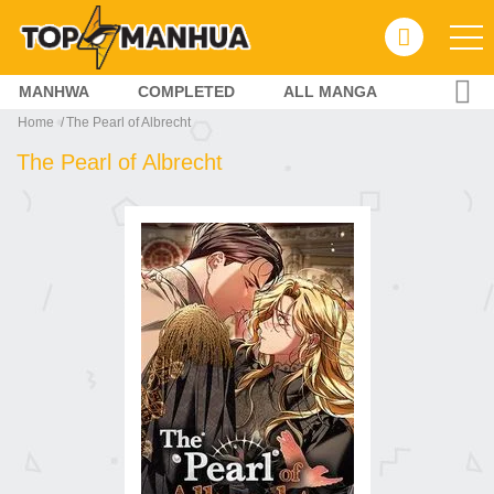
MANHWA
COMPLETED
ALL MANGA
Home
The Pearl of Albrecht
The Pearl of Albrecht