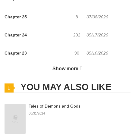
Chapter 25
8
07/08/2026
Chapter 24
202
05/17/2026
Chapter 23
90
05/10/2026
Show more
Chapter 22
80
05/03/2026
YOU MAY ALSO LIKE
Chapter 21
99
04/26/2026
Tales of Demons and Gods
Chapter 20
112
04/19/2026
08/31/2024
Chapter 19
107
04/16/2026