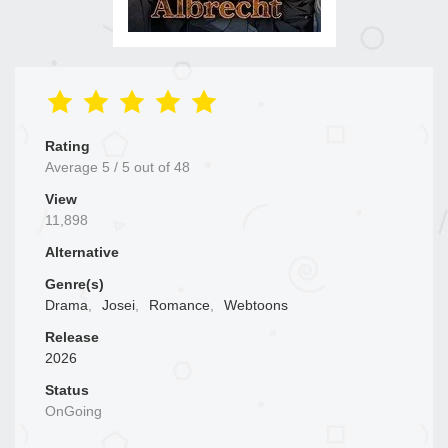
Rating
Average
5
/
5
out of
48
View
11,898
Alternative
Genre(s)
Drama
,
Josei
,
Romance
,
Webtoons
Release
2026
Status
OnGoing