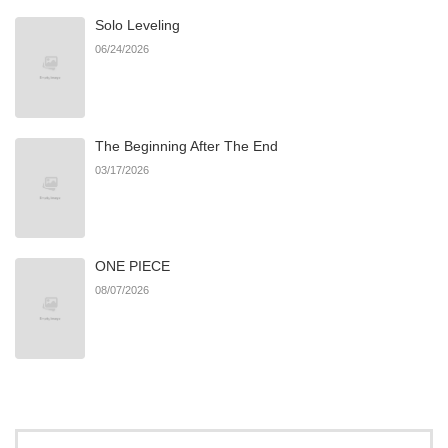
Solo Leveling
Chapter 18
102
04/15/2026
06/24/2026
Chapter 17
108
04/14/2026
The Beginning After The End
Chapter 16
107
04/14/2026
03/17/2026
Chapter 15
106
04/14/2026
ONE PIECE
Chapter 14
102
04/14/2026
08/07/2026
Chapter 13
90
04/14/2026
Chapter 12
927
03/14/2026