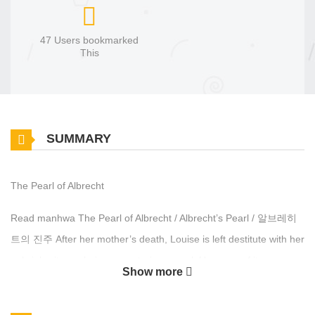
47 Users bookmarked
This
SUMMARY
The Pearl of Albrecht
Read manhwa The Pearl of Albrecht / Albrecht’s Pearl / 알브레히
트의 진주 After her mother’s death, Louise is left destitute with her
only inheritance being a mysterious pearl. Unaware of its
Show more
immense value as an imperial heirloom, Louise attempts to pawn
it to fund her mother’s burial. However, Crown Prince Cauis,