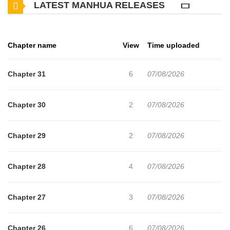
LATEST MANHUA RELEASES
disguised as the Margrave of Burg ever since he was betrayed by
Louise’s mother, manipulates Louise to have her pay for her dead
mother’s sins. Trapped in a conspiracy of seduction, politics, and
Chapter name
View
Time uploaded
revenge, Louise must decide if she can trust Caius with both her
heart and the Pearl of Albrecht.
Chapter 31
6
07/08/2026
Chapter 30
2
07/08/2026
Chapter 29
2
07/08/2026
Chapter 28
4
07/08/2026
Chapter 27
3
07/08/2026
Chapter 26
6
07/08/2026