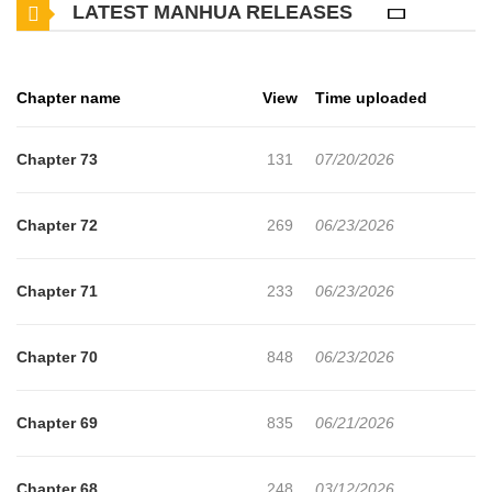
LATEST MANHUA RELEASES
by enemy attacks. But unfortunately, people on that world couldn’t
understand his ideal! The King got angry against him and labelled
him as useless almost immediately! And thus, the story of how
Chapter name
View
Time uploaded
Hiroki become an odd Healer who can even avoid Dungeon Boss’
attack with ease has started!!
Chapter 73
131
07/20/2026
Chapter 72
269
06/23/2026
Chapter 71
233
06/23/2026
Chapter 70
848
06/23/2026
Chapter 69
835
06/21/2026
Chapter 68
248
03/12/2026