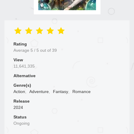
Rating
Average
5
/
5
out of
39
View
11,641,335
Alternative
Genre(s)
Action
,
Adventure
,
Fantasy
,
Romance
Release
2024
Status
Ongoing