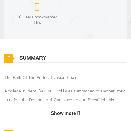
16 Users bookmarked
This
SUMMARY
The Path Of The Perfect Evasion Healer
A college student, Sakurai Hiroki was summoned to another world
to defeat the Demon Lord. And since he got “Priest” job, his
starting Recovery Stat was more than enough to heal any
Show more
wounds, so he dumped all of his Stat Points to Evasion. In other
words, he’s aiming for an Evasion Healer who will never get hits