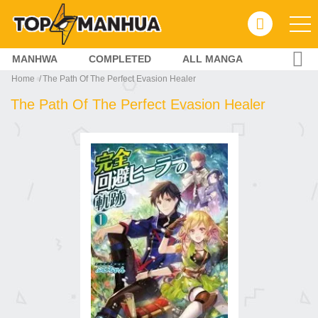
MANHWA
COMPLETED
ALL MANGA
Home
The Path Of The Perfect Evasion Healer
The Path Of The Perfect Evasion Healer