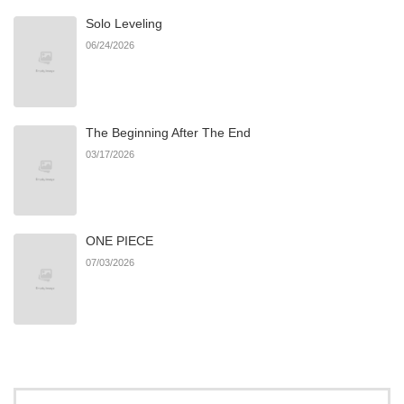
Solo Leveling
Chapter 60
628
03/22/2025
06/24/2026
Chapter 59
332
03/22/2025
The Beginning After The End
Chapter 58
138
04/06/2025
03/17/2026
Chapter 57
621
04/06/2025
ONE PIECE
Chapter 56
503
04/06/2025
07/03/2026
Chapter 55
25
11/03/2024
Chapter 54
26
11/03/2024