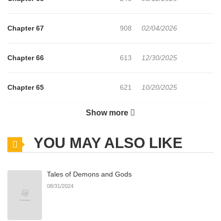
Chapter 67
908
02/04/2026
Chapter 66
613
12/30/2025
Chapter 65
621
10/20/2025
Show more
Chapter 64
650
08/22/2025
YOU MAY ALSO LIKE
Chapter 63
230
07/06/2025
Tales of Demons and Gods
Chapter 62
435
06/28/2025
08/31/2024
Chapter 61
989
05/24/2025