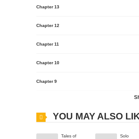
Chapter 13
Chapter 12
Chapter 11
Chapter 10
Chapter 9
S
Chapter 8
YOU MAY ALSO LI
Chapter 7
Tales of
Solo
Chapter 6