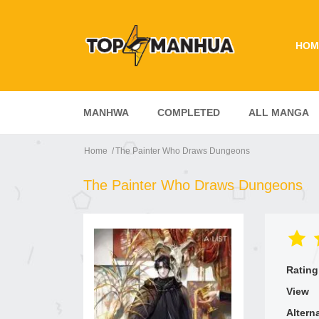
HOM
MANHWA
COMPLETED
ALL MANGA
Home
The Painter Who Draws Dungeons
The Painter Who Draws Dungeons
Rating
View
Altern