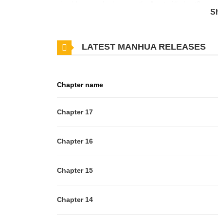
should we say he became the "portrait" ghost?
S
LATEST MANHUA RELEASES
Chapter name
Chapter 17
Chapter 16
Chapter 15
Chapter 14