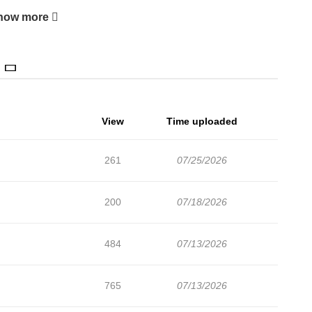
how more
View
Time uploaded
261
07/25/2026
200
07/18/2026
484
07/13/2026
765
07/13/2026