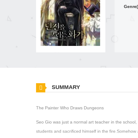
Genre(
SUMMARY
The Painter Who Draws Dungeons
Seo Gio was just a normal art teacher in the school, 
students and sacrificed himself in the fire.Somehow 