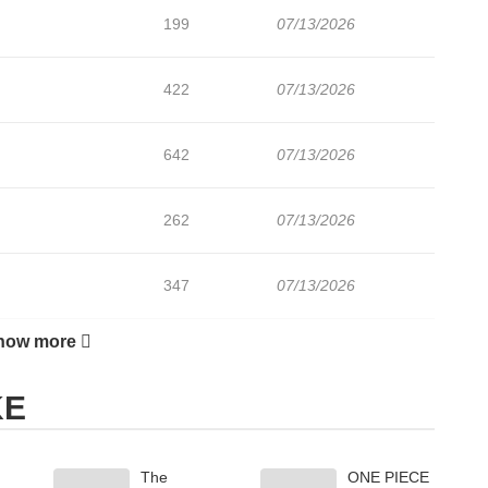
199
07/13/2026
422
07/13/2026
642
07/13/2026
262
07/13/2026
347
07/13/2026
how more
769
07/13/2026
KE
388
07/13/2026
The
ONE PIECE
974
07/13/2026