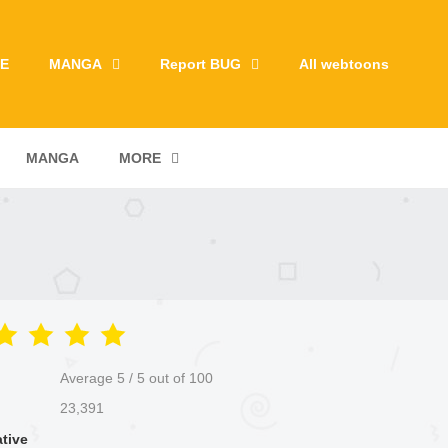
E
MANGA
Report BUG
All webtoons
MANGA
MORE
Average
5
/
5
out of
100
23,391
ative