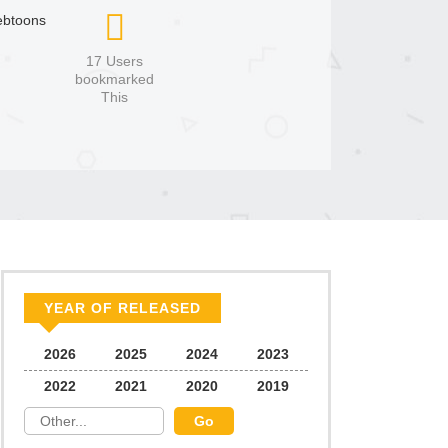
btoons
17 Users
bookmarked
This
YEAR OF RELEASED
2026
2025
2024
2023
2022
2021
2020
2019