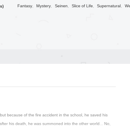
Fantasy
,
Mystery
,
Seinen
,
Slice of Life
,
Supernatural
,
We
s)
but because of the fire accident in the school, he saved his
after his death, he was summoned into the other world... No,