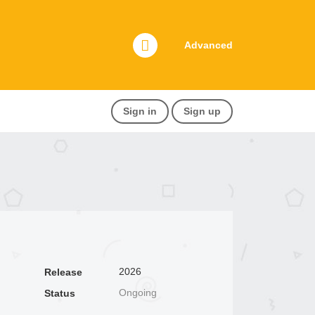
Advanced
Sign in
Sign up
2026
Release
Ongoing
Status