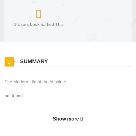
3 Users bookmarked This
SUMMARY
The Modern Life of the Absolute
not found...
Show more