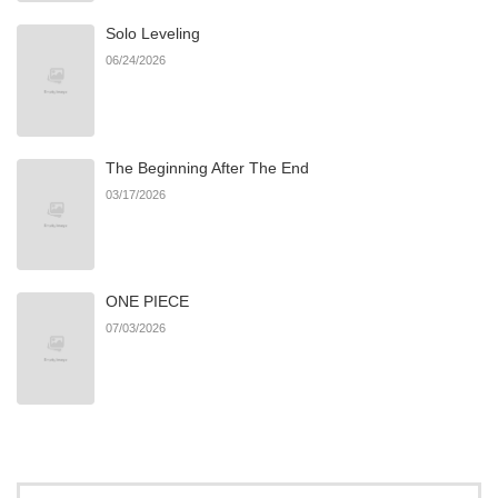
Solo Leveling
Chapter 19
249
06/21/2026
06/24/2026
Chapter 18
138
06/21/2026
The Beginning After The End
Chapter 17
482
06/21/2026
03/17/2026
Chapter 16
205
06/21/2026
ONE PIECE
Chapter 15
999
06/21/2026
07/03/2026
Chapter 14
219
06/21/2026
Chapter 13
866
06/21/2026