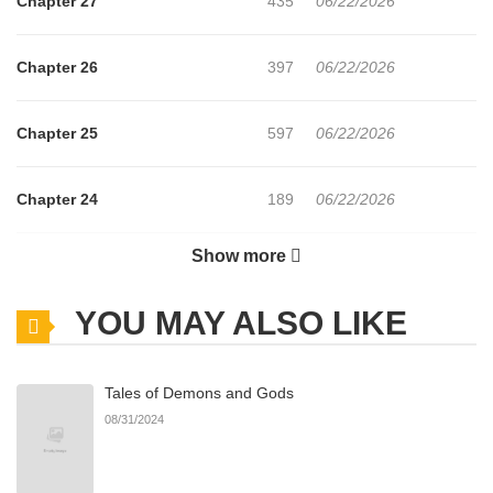
Chapter 27
435
06/22/2026
Chapter 26
397
06/22/2026
Chapter 25
597
06/22/2026
Chapter 24
189
06/22/2026
Show more
Chapter 23
271
06/22/2026
YOU MAY ALSO LIKE
Chapter 22
238
06/21/2026
Tales of Demons and Gods
Chapter 21
742
06/21/2026
08/31/2024
Chapter 20
929
06/21/2026