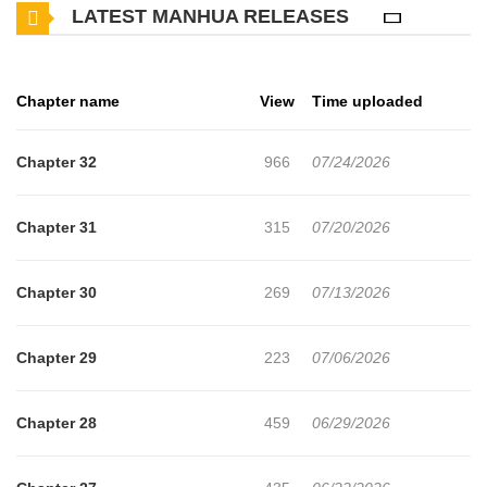
LATEST MANHUA RELEASES
Chapter name
View
Time uploaded
Chapter 32
966
07/24/2026
Chapter 31
315
07/20/2026
Chapter 30
269
07/13/2026
Chapter 29
223
07/06/2026
Chapter 28
459
06/29/2026