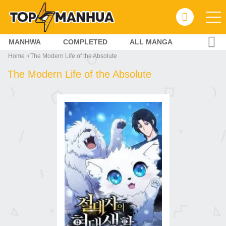
MANHWA
COMPLETED
ALL MANGA
Home
The Modern Life of the Absolute
The Modern Life of the Absolute