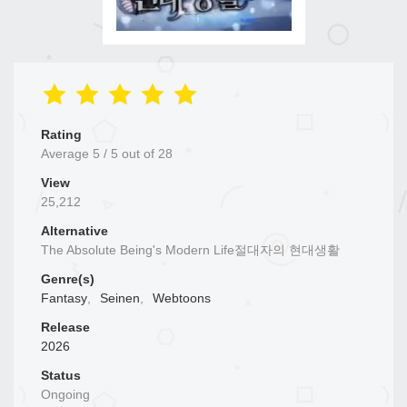
Rating
Average
5
/
5
out of
28
View
25,212
Alternative
The Absolute Being's Modern Life절대자의 현대생활
Genre(s)
Fantasy
,
Seinen
,
Webtoons
Release
2026
Status
Ongoing