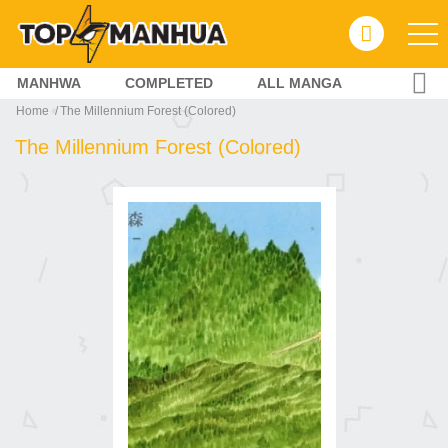
MANHWA
COMPLETED
ALL MANGA
Home
The Millennium Forest (Colored)
The Millennium Forest (Colored)