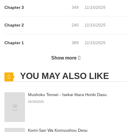
Chapter 3
349
11/15/2025
Chapter 2
240
11/15/2025
Chapter 1
389
11/15/2025
Show more
Chapter 0
219
11/15/2025
YOU MAY ALSO LIKE
Mushoku Tensei - Isekai Ittara Honki Dasu
05/28/2025
Komi-San Wa Komyushou Desu