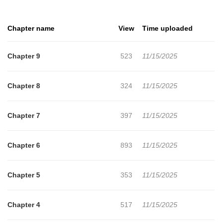
Chapter name
View
Time uploaded
Chapter 9
523
11/15/2025
Chapter 8
324
11/15/2025
Chapter 7
397
11/15/2025
Chapter 6
893
11/15/2025
Chapter 5
353
11/15/2025
Chapter 4
517
11/15/2025