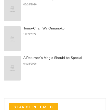
06/24/2026
Tomo-Chan Wa Onnanoko!
11/03/2024
A Returner’s Magic Should be Special
04/16/2026
YEAR OF RELEASED