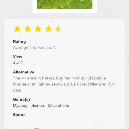
Rating
Average
4.5
/
5
out of
1
View
4,412
Alternative
The Millennium Forest; Kounen no Mori; El Bosque
Milenario; Im Jahrtausendwald; La Foret Millénaire; 光年
の森
Genre(s)
Mystery
,
Seinen
,
Slice of Life
Status