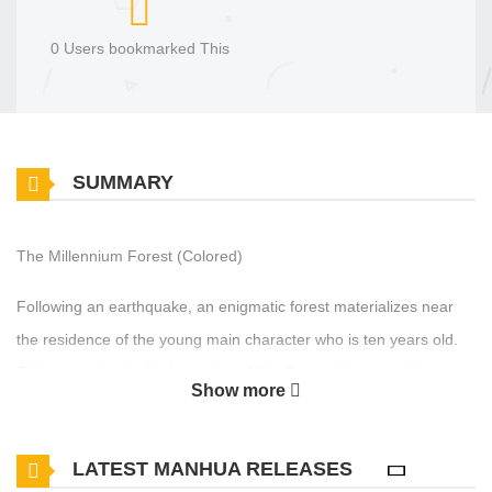
0 Users bookmarked This
SUMMARY
The Millennium Forest (Colored)
Following an earthquake, an enigmatic forest materializes near
the residence of the young main character who is ten years old.
This manga is the final creation of Jiro Taniguchi prior to his
Show more
passing, and it was intended to span three to five volumes.
Designed for French readers, the full-color work was released
LATEST MANHUA RELEASES
concurrently in French and Japanese.