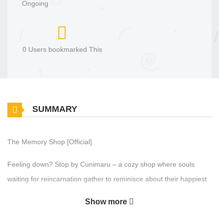
Ongoing
0 Users bookmarked This
SUMMARY
The Memory Shop [Official]
Feeling down? Stop by Cunimaru – a cozy shop where souls
waiting for reincarnation gather to reminisce about their happiest
memories. Savor a warm cup of tea and join Jiun Lee, Cunimaru’s
Show more
new owner, as she embarks on a journey of healing, both for