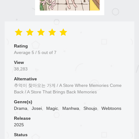
Rating
Average
5
/
5
out of
7
View
38,283
Alternative
추억이 찾아오는 가게 / A Store Where Memories Come
Back / A Store That Brings Back Memories
Genre(s)
Drama
,
Josei
,
Magic
,
Manhwa
,
Shoujo
,
Webtoons
Release
2025
Status