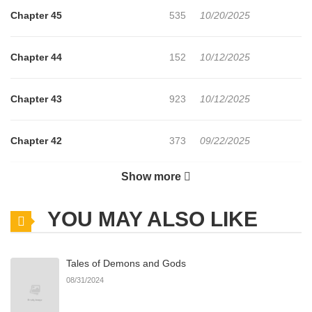
Chapter 45
535
10/20/2025
Chapter 44
152
10/12/2025
Chapter 43
923
10/12/2025
Chapter 42
373
09/22/2025
Show more
Chapter 41
439
09/22/2025
YOU MAY ALSO LIKE
Chapter 40
335
09/05/2025
Tales of Demons and Gods
Chapter 39
353
09/05/2025
08/31/2024
Chapter 38
510
09/05/2025