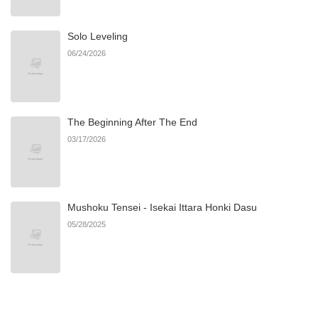
Solo Leveling
Chapter 37
483
09/05/2025
06/24/2026
Chapter 36
649
09/05/2025
The Beginning After The End
Chapter 35
389
09/05/2025
03/17/2026
Chapter 34
799
09/05/2025
Mushoku Tensei - Isekai Ittara Honki Dasu
Chapter 33
137
09/05/2025
05/28/2025
Chapter 32
595
07/13/2025
Chapter 31
610
07/13/2025