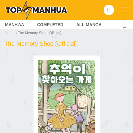
MANHWA
COMPLETED
ALL MANGA
Home
The Memory Shop [Official]
The Memory Shop [Official]