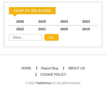
Chapter 30
577
07/13/2025
YEAR OF RELEASED
Chapter 29
636
07/13/2025
2026
2025
2024
2023
2022
2021
2020
2019
Chapter 28
159
07/13/2025
Chapter 27
667
07/13/2025
Chapter 26
566
07/13/2025
HOME
Report Bug
ABOUT US
COOKIE POLICY
Chapter 25
108
07/13/2025
© 2024
TopManhua
Inc. All rights reserved
Chapter 24
585
07/13/2025
Chapter 23
281
07/13/2025