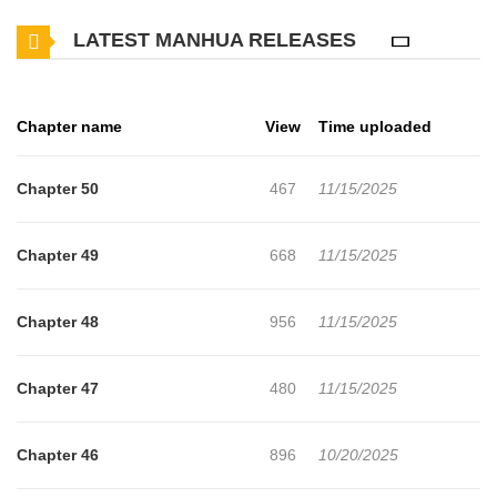
herself and her new friends, while unraveling the mysteries of this
LATEST MANHUA RELEASES
whimsical afterlife retreat.
Chapter name
View
Time uploaded
Chapter 50
467
11/15/2025
Chapter 49
668
11/15/2025
Chapter 48
956
11/15/2025
Chapter 47
480
11/15/2025
Chapter 46
896
10/20/2025