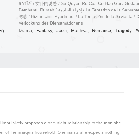
สาวใช้ / 女仆的诱惑 / Sự Quyến Rũ Của Cô Hầu Gái / Godaa
Pembantu Rumah / إغراء الخادمة / La Tentation de la Servante / 侍女の
誘惑 / Hizmetçinin Ayartması / La Tentación de la Sirvienta / D
Verlockung des Dienstmädchens
Drama
,
Fantasy
,
Josei
,
Manhwa
,
Romance
,
Tragedy
,
W
s)
ll impulsively proposes a one-night relationship to the man she
ter of the marquis household. She insists she expects nothing