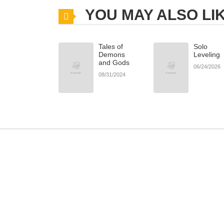
YOU MAY ALSO LI
Tales of
Solo
Demons
Leveling
and Gods
06/24/2026
08/31/2024