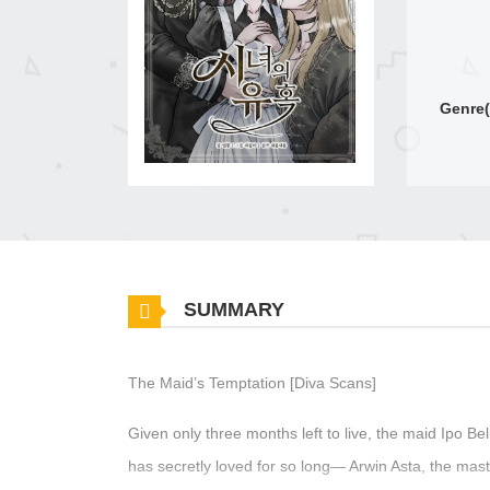
Genre(
SUMMARY
The Maid’s Temptation [Diva Scans]
Given only three months left to live, the maid Ipo Be
has secretly loved for so long— Arwin Asta, the mas