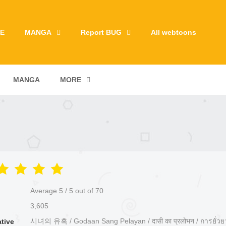
E
MANGA
Report BUG
All webtoons
MANGA
MORE
Average
5
/
5
out of
70
3,605
시녀의 유혹 / Godaan Sang Pelayan / दासी का प्रलोभन / การยั่ว
ative