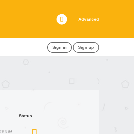
Advanced
Sign in
Sign up
Status
ยวนของ