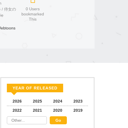
n
0 Users
bookmarked
ie
This
ebtoons
YEAR OF RELEASED
2026
2025
2024
2023
2022
2021
2020
2019