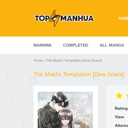
HOM
MANHWA
COMPLETED
ALL MANGA
Home
The Maid’s Temptation [Diva Scans]
The Maid’s Temptation [Diva Scans]
Rating
View
Altern