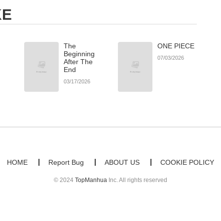
KE
The
ONE PIECE
Beginning
07/03/2026
After The
End
03/17/2026
HOME
Report Bug
ABOUT US
COOKIE POLICY
© 2024
TopManhua
Inc. All rights reserved