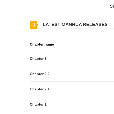
beyond that single night, yet her feelings for Arwin 
S
seems suspicious in more ways than one, begins to 
romance — The Maid’s Temptation, newly adapted in
LATEST MANHUA RELEASES
Chapter name
Chapter 3
Chapter 2.2
Chapter 2.1
Chapter 1