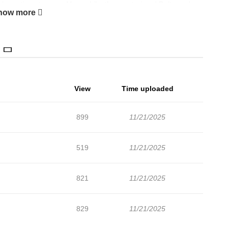
only continue to grow. Meanwhile, the great wizard Dalton, who
how more
interfere… A delicate blend of emotional nuance and deep
to a complete edition.
View
Time uploaded
899
11/21/2025
519
11/21/2025
821
11/21/2025
829
11/21/2025