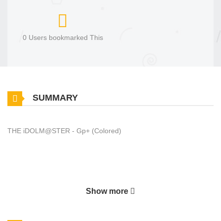
0 Users bookmarked This
SUMMARY
THE iDOLM@STER - Gp+ (Colored)
Show more