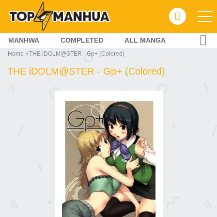
MANHWA
COMPLETED
ALL MANGA
Home
THE iDOLM@STER - Gp+ (Colored)
THE iDOLM@STER - Gp+ (Colored)