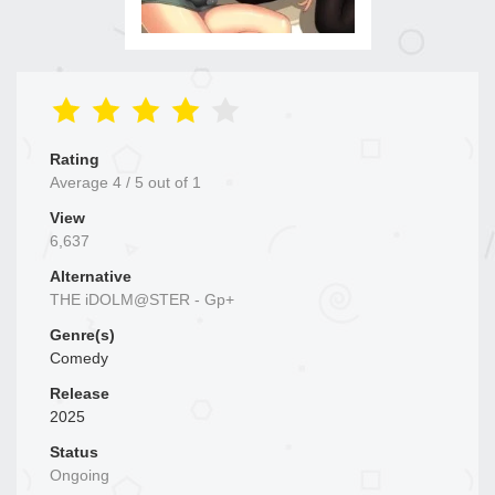
Rating
Average
4
/
5
out of
1
View
6,637
Alternative
THE iDOLM@STER - Gp+
Genre(s)
Comedy
Release
2025
Status
Ongoing