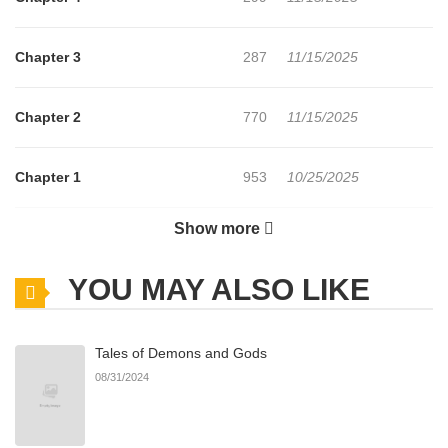
Chapter 3
287
11/15/2025
Chapter 2
770
11/15/2025
Chapter 1
953
10/25/2025
Show more
Chapter 0
535
10/25/2025
YOU MAY ALSO LIKE
Tales of Demons and Gods
08/31/2024