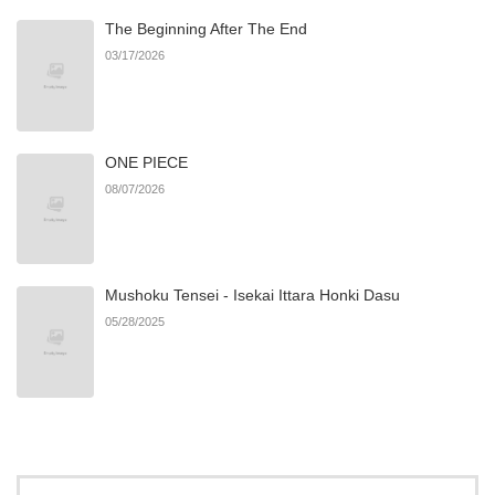
The Beginning After The End
03/17/2026
ONE PIECE
08/07/2026
Mushoku Tensei - Isekai Ittara Honki Dasu
05/28/2025