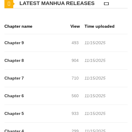
LATEST MANHUA RELEASES
Chapter name
View
Time uploaded
Chapter 9
493
11/15/2025
Chapter 8
904
11/15/2025
Chapter 7
710
11/15/2025
Chapter 6
560
11/15/2025
Chapter 5
933
11/15/2025
Chapter 4
299
11/15/2025