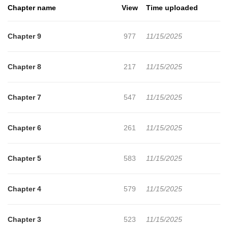
Chapter name
View
Time uploaded
Chapter 9
977
11/15/2025
Chapter 8
217
11/15/2025
Chapter 7
547
11/15/2025
Chapter 6
261
11/15/2025
Chapter 5
583
11/15/2025
Chapter 4
579
11/15/2025
Chapter 3
523
11/15/2025