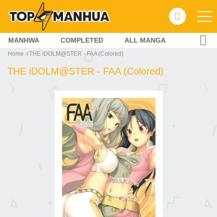
MANHWA
COMPLETED
ALL MANGA
Home
THE iDOLM@STER - FAA (Colored)
THE iDOLM@STER - FAA (Colored)