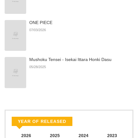
ONE PIECE
07/03/2026
Mushoku Tensei - Isekai Ittara Honki Dasu
05/28/2025
YEAR OF RELEASED
2026
2025
2024
2023