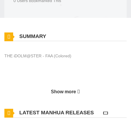
0 Users bookmarked This
SUMMARY
THE iDOLM@STER - FAA (Colored)
Show more
LATEST MANHUA RELEASES