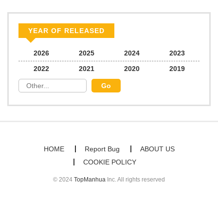
Chapter 52
834
07/13/2025
YEAR OF RELEASED
Chapter 51
579
06/23/2025
2026
2025
2024
2023
2022
2021
2020
2019
Chapter 50
567
06/23/2025
Chapter 49
861
06/23/2025
Chapter 48
703
06/23/2025
HOME
Report Bug
ABOUT US
COOKIE POLICY
Chapter 47
805
06/23/2025
© 2024
TopManhua
Inc. All rights reserved
Chapter 46
1,072
06/23/2025