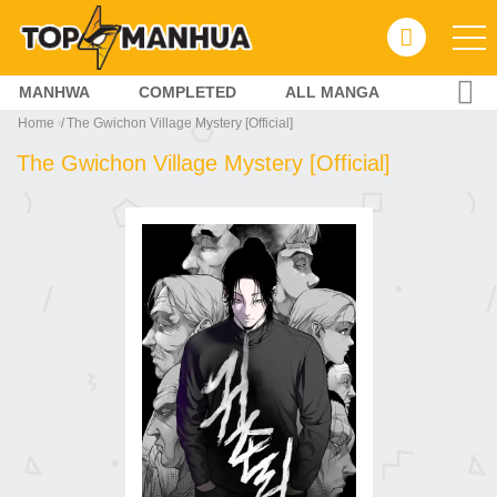
MANHWA
COMPLETED
ALL MANGA
Home
The Gwichon Village Mystery [Official]
The Gwichon Village Mystery [Official]