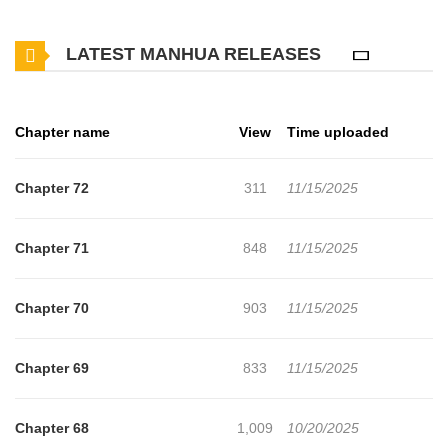
don’t want him around. But that’s when his nasty neighbors go
LATEST MANHUA RELEASES
missing one by one… for better or worse.
Chapter name
View
Time uploaded
Chapter 72
311
11/15/2025
Chapter 71
848
11/15/2025
Chapter 70
903
11/15/2025
Chapter 69
833
11/15/2025
Chapter 68
1,009
10/20/2025