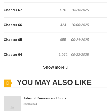
Chapter 67
570
10/20/2025
Chapter 66
424
10/06/2025
Chapter 65
955
09/24/2025
Chapter 64
1,072
09/22/2025
Show more
Chapter 63
769
09/22/2025
YOU MAY ALSO LIKE
Chapter 62
761
09/05/2025
Tales of Demons and Gods
Chapter 61
369
09/05/2025
08/31/2024