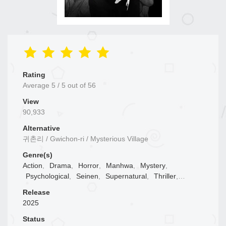
Rating
Average
5
/
5
out of
56
View
90,933
Alternative
귀촌리 / Gwichon-ri / Mysterious Village
Genre(s)
Action
,
Drama
,
Horror
,
Manhwa
,
Mystery
,
Psychological
,
Seinen
,
Supernatural
,
Thriller
,
Tragedy
,
Webtoons
Release
2025
Status