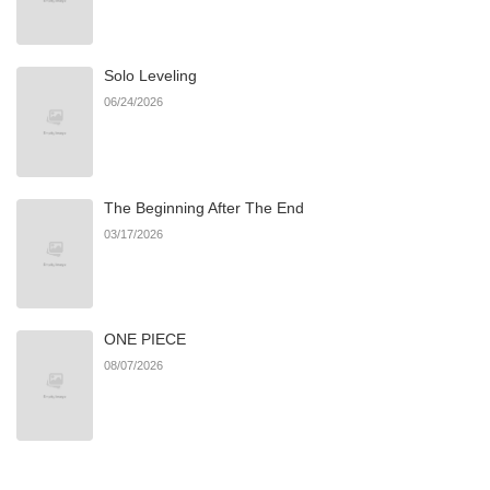
Chapter 60
610
09/05/2025
Solo Leveling
Chapter 59
1,061
08/20/2025
06/24/2026
Chapter 58
236
08/20/2025
The Beginning After The End
Chapter 57
916
08/20/2025
03/17/2026
Chapter 56
802
08/20/2025
ONE PIECE
Chapter 55
407
08/20/2025
08/07/2026
Chapter 54
395
07/13/2025
Chapter 53
724
07/13/2025