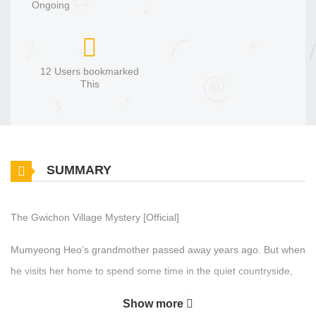
Ongoing
12 Users bookmarked
This
SUMMARY
The Gwichon Village Mystery [Official]
Mumyeong Heo’s grandmother passed away years ago. But when
he visits her home to spend some time in the quiet countryside,
he notices that someone kept it clean all this time. His new
Show more
neighbors aren’t exactly thrilled by his visit. In fact, most of them