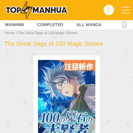
MANHWA
COMPLETED
ALL MANGA
Home
The Great Sage of 100 Magic Stones
The Great Sage of 100 Magic Stones