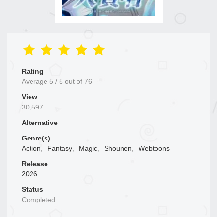
Rating
Average
5
/
5
out of
76
View
30,597
Alternative
Genre(s)
Action
,
Fantasy
,
Magic
,
Shounen
,
Webtoons
Release
2026
Status
Completed