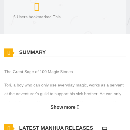
6 Users bookmarked This
SUMMARY
The Great Sage of 100 Magic Stones
Tori, a boy who can only use everyday magic, works as a servant
at the adventurer's guild to support his sick brother. He can only
defeat slimes, and the magic stones he obtains are few and far
Show more
between. While earning a living, he endures the unfair treatment
he receives from the guild members. One day, he encounters a
LATEST MANHUA RELEASES
“talking book” in a cave. “Wouldn't you like to obtain a 'real magic