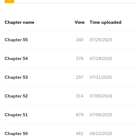
stone'?” Those words will change Tori's fate forever. The story of
the everyday magician's “unrivaled magic stone” begins here!
Chapter name
View
Time uploaded
Chapter 55
240
07/25/2026
Chapter 54
376
07/18/2026
Chapter 53
297
07/11/2026
Chapter 52
314
07/06/2026
Chapter 51
879
07/06/2026
Chapter 50
462
06/22/2026