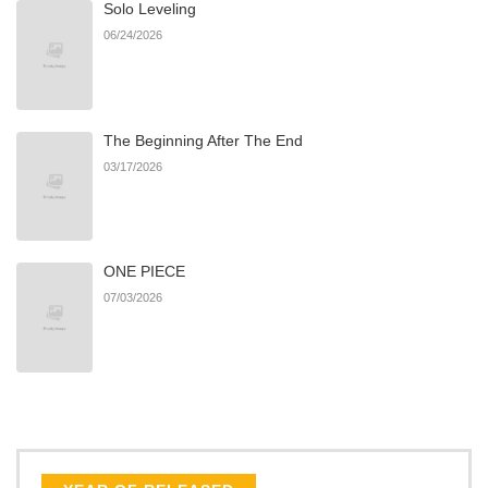
Solo Leveling
Chapter 42
892
06/22/2026
06/24/2026
Chapter 41
735
06/22/2026
The Beginning After The End
Chapter 40
373
06/22/2026
03/17/2026
Chapter 39
448
06/22/2026
ONE PIECE
Chapter 38
856
06/22/2026
07/03/2026
Chapter 37
698
06/22/2026
Chapter 36
959
06/22/2026
Chapter 35
700
06/22/2026