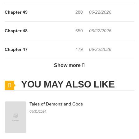
Chapter 49
280
06/22/2026
Chapter 48
650
06/22/2026
Chapter 47
479
06/22/2026
Show more
Chapter 46
155
06/22/2026
YOU MAY ALSO LIKE
Chapter 45
696
06/22/2026
Tales of Demons and Gods
Chapter 44
261
06/22/2026
08/31/2024
Chapter 43
624
06/22/2026