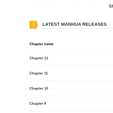
story's future, she escapes her greedy uncle and fin
S
the future is easier said than done. With a reluctant
many others standing in her path, will Rudia's militar
LATEST MANHUA RELEASES
Original Webtoon: Naver Webtoon, Naver Series
Chapter name
Chapter 12
Chapter 11
Chapter 10
Chapter 9