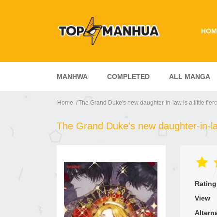
HOM
MANHWA
COMPLETED
ALL MANGA
Home
The Grand Duke's new daughter-in-law is a little fier
The Grand Duke's new daughter-in-law 
Rating
View
Altern