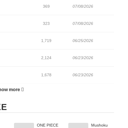
369
07/08/2026
323
07/08/2026
1,719
06/25/2026
2,124
06/23/2026
1,678
06/23/2026
how more
1,523
06/23/2026
KE
1,438
06/23/2026
ONE PIECE
Mushoku
530
07/21/2026