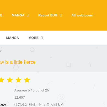
E
MANGA
Report BUG
All webtoons
MANGA
MORE
ce
is a little fierce
Average
5
/
5
out of
25
12,607
대공가의 새아가는 조금 사나워요
ative