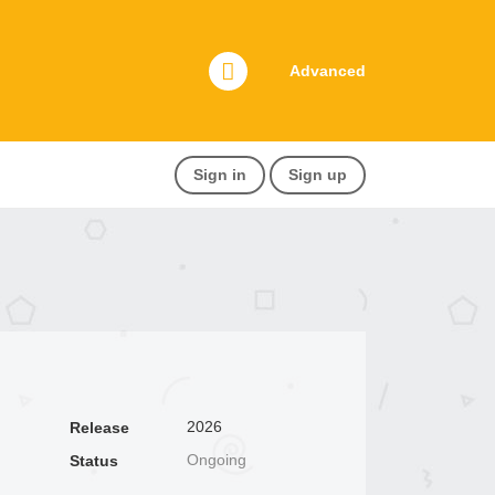
Advanced
Sign in
Sign up
2026
Release
Ongoing
Status