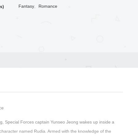
Fantasy
,
Romance
s)
ce
ning, Special Forces captain Yunseo Jeong wakes up inside a
 character named Rudia. Armed with the knowledge of the