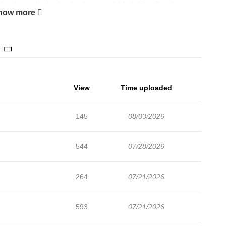
ds refuge with the family of a powerful Archduke. But changing
how more
 fiancé, a venomous beastman, a prince destined to kill her, and
y instincts be enough to rewrite her fate? Original Novel
View
Time uploaded
145
08/03/2026
544
07/28/2026
264
07/21/2026
593
07/21/2026