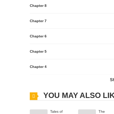
Chapter 8
Chapter 7
Chapter 6
Chapter 5
Chapter 4
S
Chapter 3
YOU MAY ALSO LI
Chapter 2
Tales of
The
Chapter 1.3