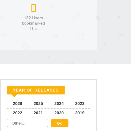
182 Users
bookmarked
This
YEAR OF RELEASED
2026
2025
2024
2023
2022
2021
2020
2019