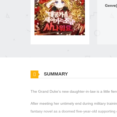
Genre(
SUMMARY
The Grand Duke's new daughter-in-law is a little fier
After meeting her untimely end during military trai
fantasy novel as a doomed five-year-old supporting