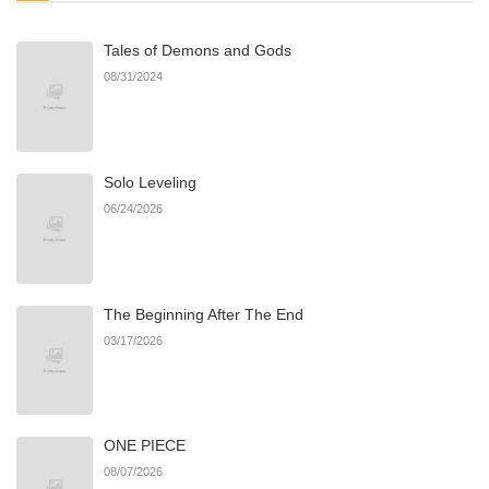
Tales of Demons and Gods
Chapter 14
361
06/22/2026
08/31/2024
Chapter 13
711
06/22/2026
Solo Leveling
Chapter 12
158
06/22/2026
06/24/2026
Chapter 11
567
06/22/2026
The Beginning After The End
Chapter 10
404
06/22/2026
03/17/2026
Chapter 9
595
06/22/2026
ONE PIECE
Chapter 8
882
06/22/2026
08/07/2026