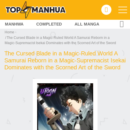
MANHWA
COMPLETED
ALL MANGA
Home
The Cursed Blade in a Magic‑Ruled World A Samurai Reborn in a
Magic‑Supremacist Isekai Dominates with the Scorned Art of the Sword
The Cursed Blade in a Magic‑Ruled World A
Samurai Reborn in a Magic‑Supremacist Isekai
Dominates with the Scorned Art of the Sword