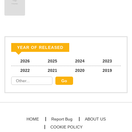
Chapter 7
491
06/22/2026
Chapter 6
553
06/22/2026
Chapter 5
828
06/22/2026
YEAR OF RELEASED
Chapter 4
904
06/22/2026
2026
2025
2024
2023
2022
2021
2020
2019
Chapter 3
167
06/22/2026
Chapter 2
293
06/22/2026
Chapter 1
494
06/22/2026
HOME
Report Bug
ABOUT US
COOKIE POLICY