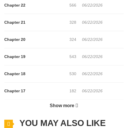
Chapter 22
566
06/22/2026
Chapter 21
328
06/22/2026
Chapter 20
324
06/22/2026
Chapter 19
543
06/22/2026
Chapter 18
530
06/22/2026
Chapter 17
182
06/22/2026
Show more
Chapter 16
904
06/22/2026
YOU MAY ALSO LIKE
Chapter 15
337
06/22/2026