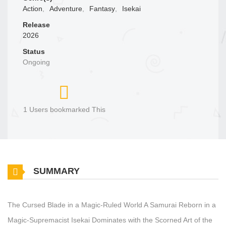
Action
,
Adventure
,
Fantasy
,
Isekai
Release
2026
Status
Ongoing
1 Users bookmarked This
SUMMARY
The Cursed Blade in a Magic‑Ruled World A Samurai Reborn in a
Magic‑Supremacist Isekai Dominates with the Scorned Art of the