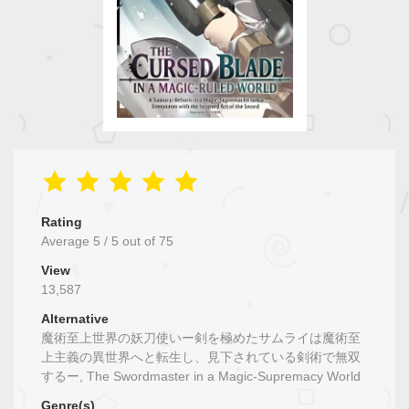
Rating
Average
5
/
5
out of
75
View
13,587
Alternative
魔術至上世界の妖刀使いー剣を極めたサムライは魔術至
上主義の異世界へと転生し、見下されている剣術で無双
するー, The Swordmaster in a Magic-Supremacy World
Genre(s)