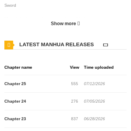
Sword
Magiaheim is a magic‑supremacist world where every mage can
Show more
cast silent, high‑powered spells, and even in close combat, magic
is considered absolute. In this world, swordsmen are despised as
LATEST MANHUA RELEASES
inferiors. Reborn there is Ayame Hōjō, a samurai from the Far
East who once wielded a unique demon blade and was famed as
an unmatched swordmaster. His burning desire to perfect the
Chapter name
View
Time uploaded
sword carries him into a new life—but his new home worships
magic and scorns swordplay, so Ayame too is looked down on by
Chapter 25
555
07/12/2026
mages.
Chapter 24
276
07/05/2026
Chapter 23
837
06/28/2026