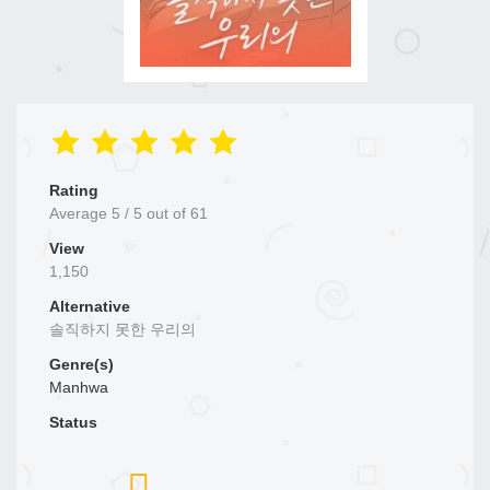
Rating
Average
5
/
5
out of
61
View
1,150
Alternative
솔직하지 못한 우리의
Genre(s)
Manhwa
Status