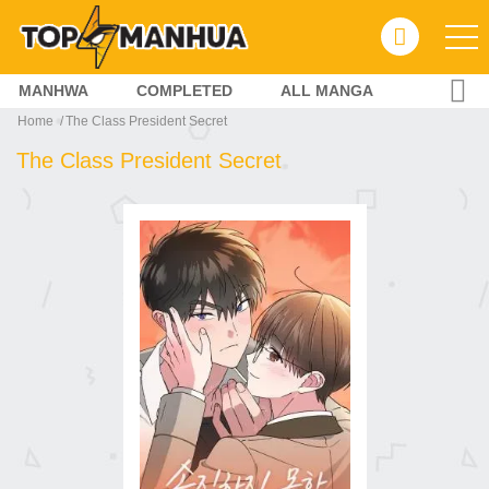
MANHWA
COMPLETED
ALL MANGA
Home
The Class President Secret
The Class President Secret