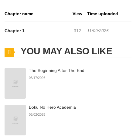
kissing another man.
Chapter name
View
Time uploaded
Chapter 1
312
11/09/2025
YOU MAY ALSO LIKE
The Beginning After The End
03/17/2026
Boku No Hero Academia
05/02/2025