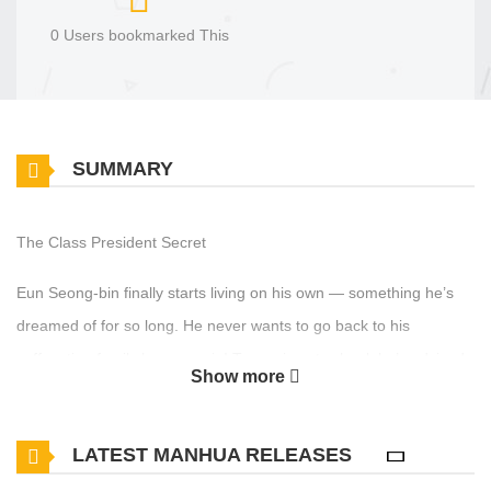
0 Users bookmarked This
SUMMARY
The Class President Secret
Eun Seong-bin finally starts living on his own — something he’s
dreamed of for so long. He never wants to go back to his
suffocating family home again! To survive at school, he’s advised
Show more
to befriend the class leader, Ha Jin-woo — said to be the most
influential student in class. But when Seong-bin actually observes
LATEST MANHUA RELEASES
him, Jin-woo seems like a total pushover!? Just as Seong-bin
begins to let his guard down, he accidentally witnesses Jin-woo…