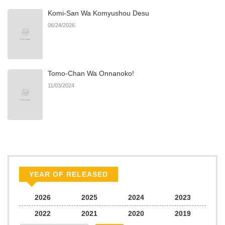
Komi-San Wa Komyushou Desu
06/24/2026
Tomo-Chan Wa Onnanoko!
11/03/2024
YEAR OF RELEASED
2026
2025
2024
2023
2022
2021
2020
2019