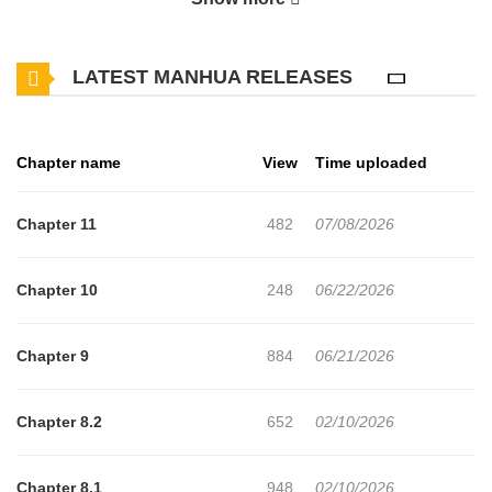
LATEST MANHUA RELEASES
Chapter name
View
Time uploaded
Chapter 11
482
07/08/2026
Chapter 10
248
06/22/2026
Chapter 9
884
06/21/2026
Chapter 8.2
652
02/10/2026
Chapter 8.1
948
02/10/2026