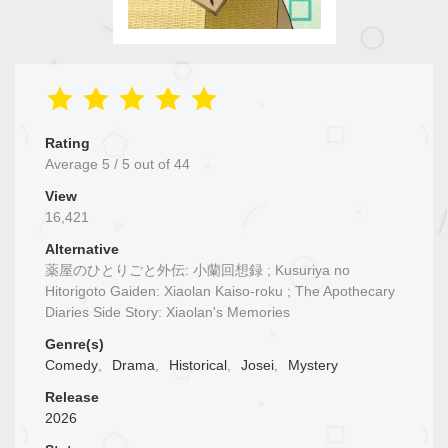
Rating
Average
5
/
5
out of
44
View
16,421
Alternative
薬屋のひとりごと外伝: 小蘭回想録 ; Kusuriya no
Hitorigoto Gaiden: Xiaolan Kaiso-roku ; The Apothecary
Diaries Side Story: Xiaolan's Memories
Genre(s)
Comedy
,
Drama
,
Historical
,
Josei
,
Mystery
Release
2026