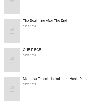
Chapter 5.3
875
06/22/2026
The Beginning After The End
Chapter 5.2
676
06/22/2026
03/17/2026
Chapter 5.1
467
06/22/2026
ONE PIECE
Chapter 5
359
01/15/2026
08/07/2026
Chapter 4.2
282
06/22/2026
Mushoku Tensei - Isekai Ittara Honki Dasu
Chapter 4.1
995
06/22/2026
05/28/2025
Chapter 4
527
01/15/2026