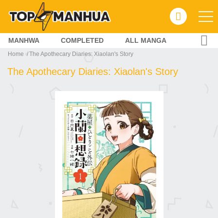
MANHWA
COMPLETED
ALL MANGA
Home
The Apothecary Diaries: Xiaolan's Story
The Apothecary Diaries: Xiaolan's Story