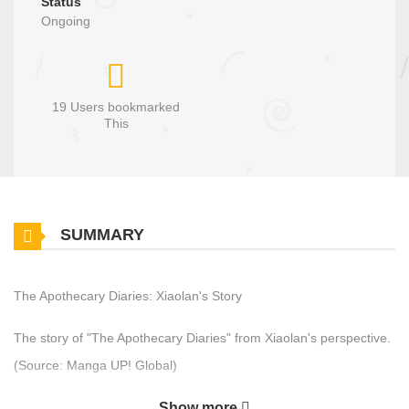
Status
Ongoing
19 Users bookmarked
This
SUMMARY
The Apothecary Diaries: Xiaolan's Story
The story of "The Apothecary Diaries" from Xiaolan's perspective.
(Source: Manga UP! Global)
Show more