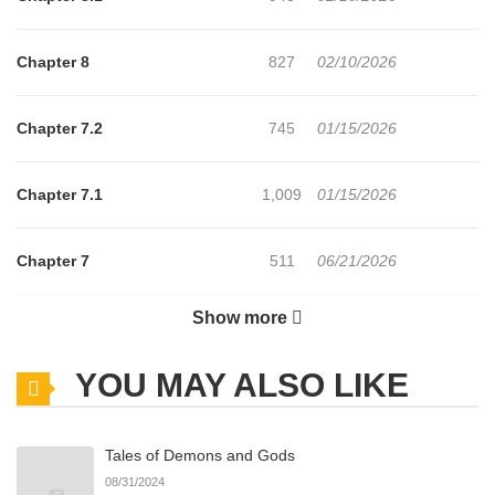
Chapter 8
827
02/10/2026
Chapter 7.2
745
01/15/2026
Chapter 7.1
1,009
01/15/2026
Chapter 7
511
06/21/2026
Show more
Chapter 6.2
627
01/15/2026
YOU MAY ALSO LIKE
Chapter 6.1
224
01/15/2026
Tales of Demons and Gods
Chapter 6
925
06/21/2026
08/31/2024