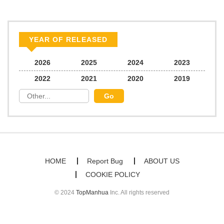
Chapter 3.2
179
06/22/2026
Chapter 3.1
928
06/22/2026
YEAR OF RELEASED
Chapter 3
774
01/15/2026
2026
2025
2024
2023
2022
2021
2020
2019
Chapter 2.2
421
06/22/2026
Chapter 2.1
295
06/22/2026
Chapter 2
252
01/15/2026
HOME
Report Bug
ABOUT US
COOKIE POLICY
Chapter 1
778
01/15/2026
© 2024
TopManhua
Inc. All rights reserved