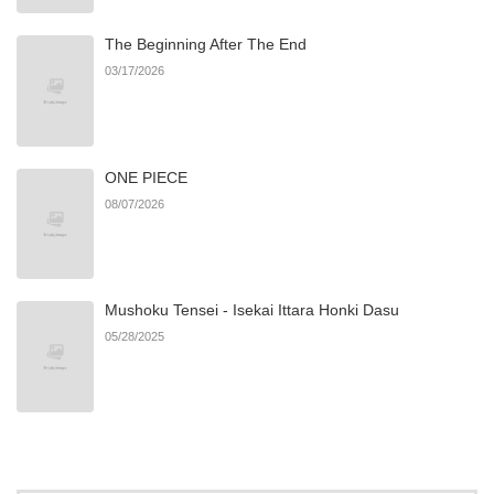
The Beginning After The End
03/17/2026
ONE PIECE
08/07/2026
Mushoku Tensei - Isekai Ittara Honki Dasu
05/28/2025