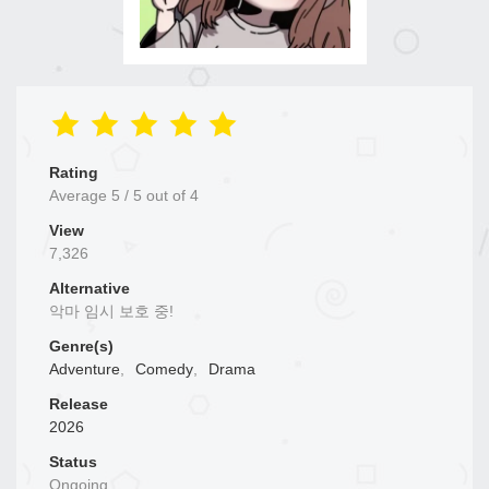
Rating
Average
5
/
5
out of
4
View
7,326
Alternative
악마 임시 보호 중!
Genre(s)
Adventure
,
Comedy
,
Drama
Release
2026
Status
Ongoing