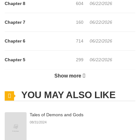
Chapter 8
604
06/22/2026
Chapter 7
160
06/22/2026
Chapter 6
714
06/22/2026
Chapter 5
299
06/22/2026
Show more
Chapter 4
780
06/22/2026
YOU MAY ALSO LIKE
Chapter 3
612
06/22/2026
Tales of Demons and Gods
Chapter 2
967
06/22/2026
08/31/2024
Chapter 1
663
06/22/2026