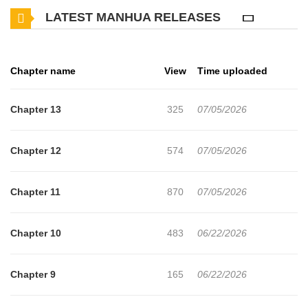
LATEST MANHUA RELEASES
begins searching for clues to dimensional magic with his college
classmate Si-deok and the witch Joo-eun... **Original Webtoon:**
[Naver Webtoon](https://comic.naver.com/webtoon/list?
Chapter name
View
Time uploaded
titleId=849730), [Naver Series]
(https://series.naver.com/comic/detail.series?
Chapter 13
325
07/05/2026
productNo=13984021)
Chapter 12
574
07/05/2026
Chapter 11
870
07/05/2026
Chapter 10
483
06/22/2026
Chapter 9
165
06/22/2026