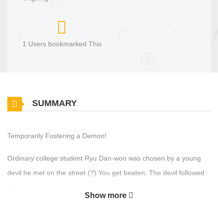
1 Users bookmarked This
SUMMARY
Temporarily Fostering a Demon!
Ordinary college student Ryu Dan-woo was chosen by a young
devil he met on the street (?) You get beaten. The devil followed
Danwoo into his studio apartment without permission and settled
Show more
down, and from that day on, Danwoo's ordinary daily life
completely became twisted. To return to his original daily life, he