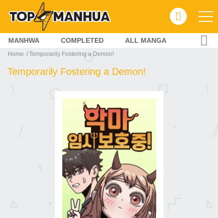
MANHWA
COMPLETED
ALL MANGA
Home
Temporarily Fostering a Demon!
Temporarily Fostering a Demon!