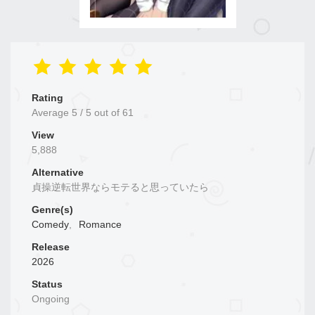
Rating
Average
5
/
5
out of
61
View
5,888
Alternative
貞操逆転世界ならモテると思っていたら
Genre(s)
Comedy
,
Romance
Release
2026
Status
Ongoing