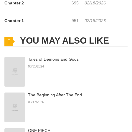
Chapter 2
695
02/18/2026
Chapter 1
951
02/18/2026
YOU MAY ALSO LIKE
Tales of Demons and Gods
08/31/2024
The Beginning After The End
03/17/2026
ONE PIECE