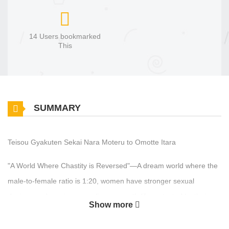
14 Users bookmarked
This
SUMMARY
Teisou Gyakuten Sekai Nara Moteru to Omotte Itara
"A World Where Chastity is Reversed"—A dream world where the
male-to-female ratio is 1:20, women have stronger sexual
desires, and precious men live a smooth life protected by their
Show more
bodyguards. Fifteen years have passed since Ikuto Ichise was
reincarnated into this world, which should have been a