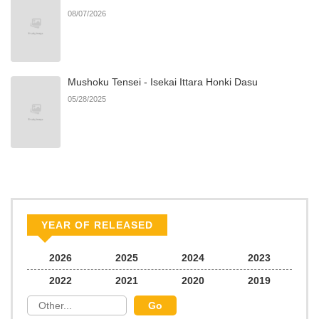
08/07/2026
Mushoku Tensei - Isekai Ittara Honki Dasu
05/28/2025
YEAR OF RELEASED
2026
2025
2024
2023
2022
2021
2020
2019