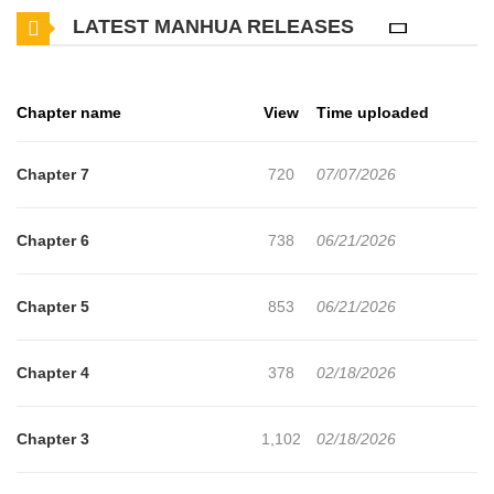
LATEST MANHUA RELEASES
guaranteed harem, but for some reason, he isn't popular. Ikuto
laments that it must be because his bodyguards are all handsome
men, and especially his childhood friend Rui Toosaka, who is
Chapter name
View
Time uploaded
particularly high-spec... but in reality, the bodyguards are beautiful
girls disguised as men! Completely unaware, Ikuto is overly close
Chapter 7
720
07/07/2026
and unguarded, making every girl feel like they have a chance. As
he unintentionally forms an oblivious harem, Rui, who wishes to
Chapter 6
738
06/21/2026
be seen as a girl, reveals everything to him—!? The curtain rises
on a romantic comedy harem story where my demand is
Chapter 5
853
06/21/2026
enormous, and it's always my peak popularity period!
Chapter 4
378
02/18/2026
Chapter 3
1,102
02/18/2026