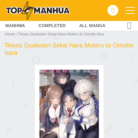
MANHWA
COMPLETED
ALL MANGA
Home
Teisou Gyakuten Sekai Nara Moteru to Omotte Itara
Teisou Gyakuten Sekai Nara Moteru to Omotte
Itara