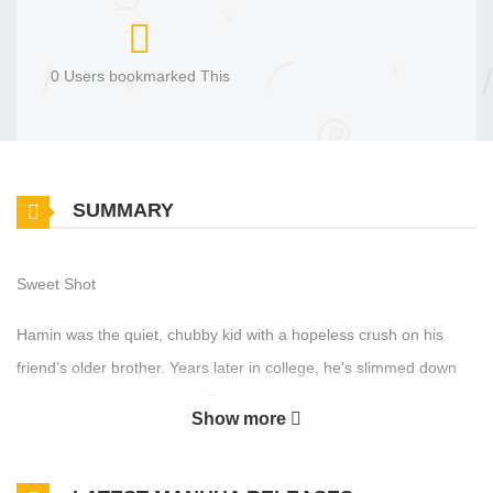
0 Users bookmarked This
SUMMARY
Sweet Shot
Hamin was the quiet, chubby kid with a hopeless crush on his
friend’s older brother. Years later in college, he's slimmed down
and unrecognizable. When Taerim starts treating him with the
Show more
same gentle warmth as before, Hamin finds his feelings rushing
back.