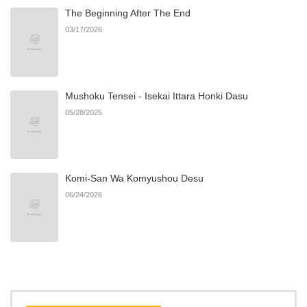
The Beginning After The End
Chapter 50
745
06/22/2026
03/17/2026
Chapter 49
832
06/22/2026
Mushoku Tensei - Isekai Ittara Honki Dasu
Chapter 48
776
06/22/2026
05/28/2025
Chapter 47
257
06/22/2026
Komi-San Wa Komyushou Desu
Chapter 46
418
06/22/2026
06/24/2026
Chapter 45
285
06/22/2026
Chapter 44
981
06/22/2026
Chapter 43
354
06/22/2026