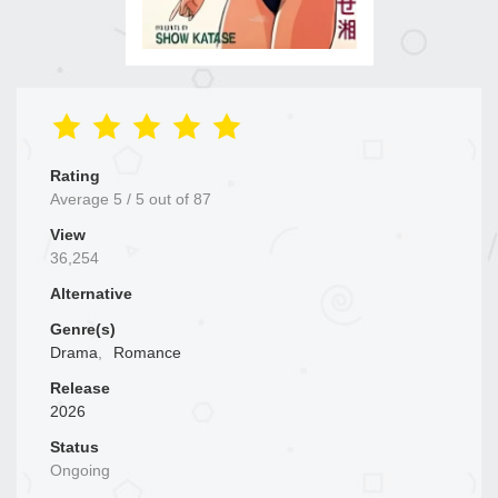
Rating
Average
5
/
5
out of
87
View
36,254
Alternative
Genre(s)
Drama
,
Romance
Release
2026
Status
Ongoing