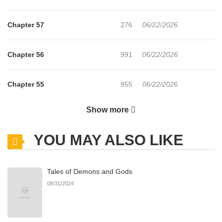
Chapter 57
276
06/22/2026
Chapter 56
991
06/22/2026
Chapter 55
955
06/22/2026
Show more
Chapter 54
634
06/22/2026
YOU MAY ALSO LIKE
Chapter 53
452
06/22/2026
Tales of Demons and Gods
Chapter 52
1,001
06/22/2026
08/31/2024
Chapter 51
739
06/22/2026