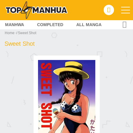
MANHWA
COMPLETED
ALL MANGA
Home
Sweet Shot
Sweet Shot