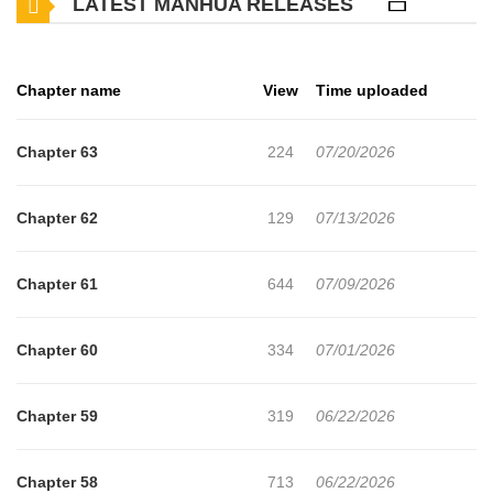
LATEST MANHUA RELEASES
Chapter name
View
Time uploaded
Chapter 63
224
07/20/2026
Chapter 62
129
07/13/2026
Chapter 61
644
07/09/2026
Chapter 60
334
07/01/2026
Chapter 59
319
06/22/2026
Chapter 58
713
06/22/2026