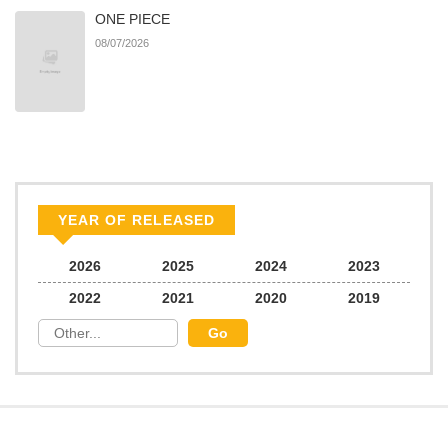
ONE PIECE
08/07/2026
YEAR OF RELEASED
2026
2025
2024
2023
2022
2021
2020
2019