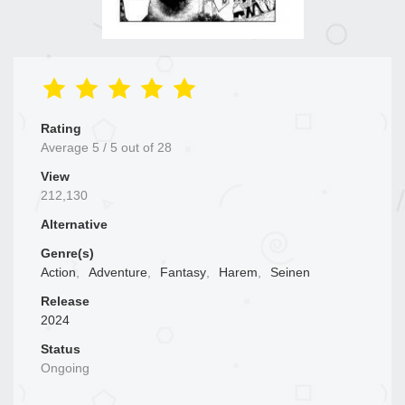
Rating
Average
5
/
5
out of
28
View
212,130
Alternative
Genre(s)
Action
,
Adventure
,
Fantasy
,
Harem
,
Seinen
Release
2024
Status
Ongoing