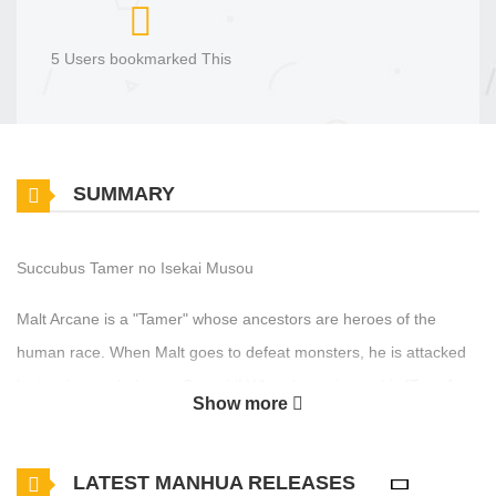
5 Users bookmarked This
SUMMARY
Succubus Tamer no Isekai Musou
Malt Arcane is a "Tamer" whose ancestors are heroes of the
human race. When Malt goes to defeat monsters, he is attacked
by two low rank demon Succubi! When he activates his [Tame]
Show more
skill on them, they both undergo a mysterious change... The
Hero, now branded as a failure and exiled from his home, begins
LATEST MANHUA RELEASES
to explore the demon territory accompanied by the two Succubus,