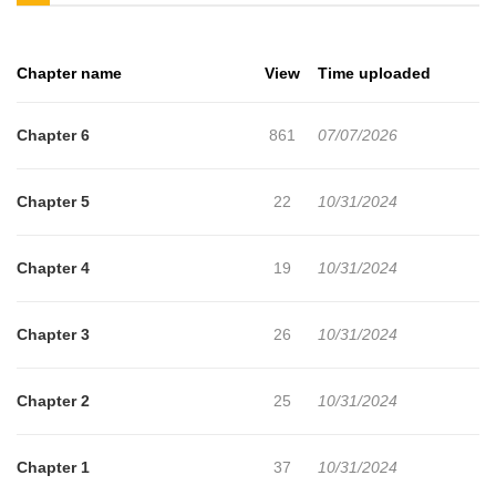
Filei and Miru...!Read Succubus Tamer no Isekai Musou on
mangabuddy+
Chapter name
View
Time uploaded
Chapter 6
861
07/07/2026
Chapter 5
22
10/31/2024
Chapter 4
19
10/31/2024
Chapter 3
26
10/31/2024
Chapter 2
25
10/31/2024
Chapter 1
37
10/31/2024