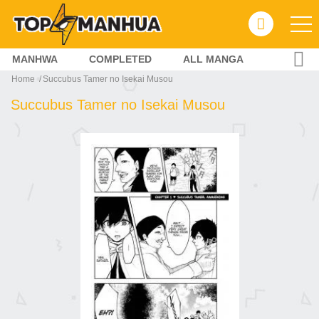
MANHWA
COMPLETED
ALL MANGA
Home
Succubus Tamer no Isekai Musou
Succubus Tamer no Isekai Musou