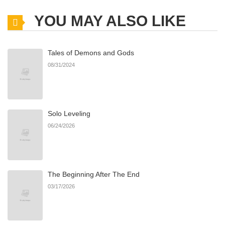
YOU MAY ALSO LIKE
Tales of Demons and Gods
08/31/2024
Solo Leveling
06/24/2026
The Beginning After The End
03/17/2026