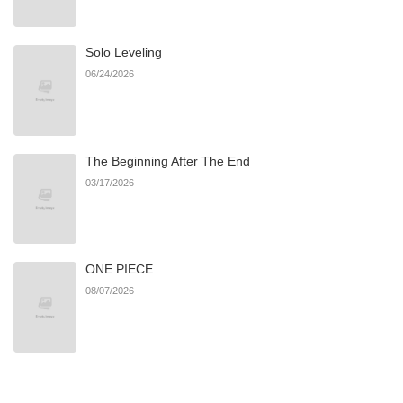
Chapter 10
661
06/22/2026
Solo Leveling
Chapter 9
286
06/22/2026
06/24/2026
Chapter 8
945
06/22/2026
The Beginning After The End
Chapter 7
347
06/22/2026
03/17/2026
Chapter 6
582
06/22/2026
ONE PIECE
Chapter 5
302
06/22/2026
08/07/2026
Chapter 4
336
06/22/2026
Chapter 3
662
06/22/2026