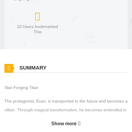
10 Users bookmarked
This
SUMMARY
Star-Forging Titan
The protagonist, Evan, is transported to the future and becomes a
villain. Through magical transformation, he becomes embroiled in
the transformative wave from a civilization of swords and magic to
Show more
a magical industrial age. The story revolves around the conflicts