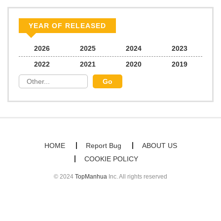
Chapter 2
661
06/22/2026
YEAR OF RELEASED
Chapter 1
981
06/22/2026
2026
2025
2024
2023
2022
2021
2020
2019
HOME
Report Bug
ABOUT US
COOKIE POLICY
© 2024
TopManhua
Inc. All rights reserved