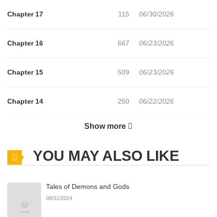
Chapter 17
115
06/30/2026
Chapter 16
667
06/23/2026
Chapter 15
509
06/23/2026
Chapter 14
250
06/22/2026
Show more
Chapter 13
564
06/22/2026
YOU MAY ALSO LIKE
Chapter 12
1,020
06/22/2026
Tales of Demons and Gods
Chapter 11
227
06/22/2026
08/31/2024