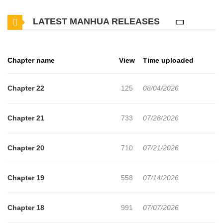
of diverse civilizations, including the steam revolution, sorcery
LATEST MANHUA RELEASES
modification, and the resurgence of dragons, interwoven with the
undercurrents of an evil g**'s invasion and the exploration of a
new continent. The world-building blends Warhammer Fantasy
Chapter name
View
Time uploaded
with super mecha elements, presenting a panorama of
civilizational evolution interwoven with steampunk and sorcery.
Chapter 22
125
08/04/2026
Chapter 21
733
07/28/2026
Chapter 20
710
07/21/2026
Chapter 19
558
07/14/2026
Chapter 18
991
07/07/2026