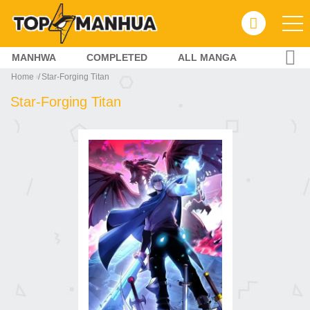
MANHWA
COMPLETED
ALL MANGA
Home
Star-Forging Titan
Star-Forging Titan