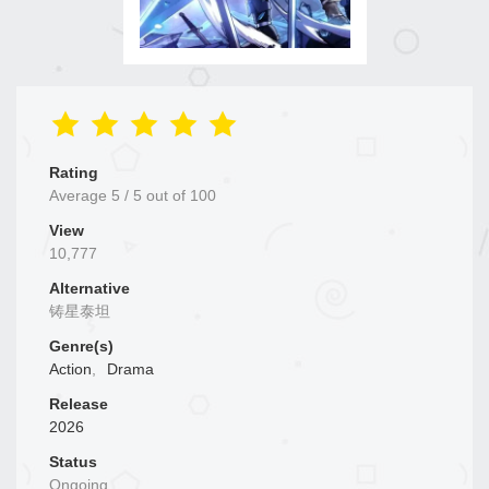
Rating
Average
5
/
5
out of
100
View
10,777
Alternative
铸星泰坦
Genre(s)
Action
,
Drama
Release
2026
Status
Ongoing