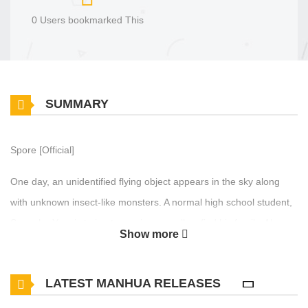
0 Users bookmarked This
SUMMARY
Spore [Official]
One day, an unidentified flying object appears in the sky along
with unknown insect-like monsters. A normal high school student,
Seungho Yun, is trying to survive as well as find his family. Along
Show more
the way, he is aided by a message that tells him the future that
only appears in his head. As he moves on with that slight
LATEST MANHUA RELEASES
advantage, he finds out that there are others who are getting the
same message as him. Will he be able to find his family? And