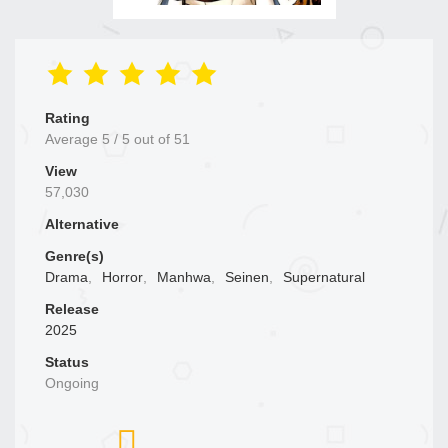
Rating
Average
5
/
5
out of
51
View
57,030
Alternative
Genre(s)
Drama
,
Horror
,
Manhwa
,
Seinen
,
Supernatural
Release
2025
Status
Ongoing