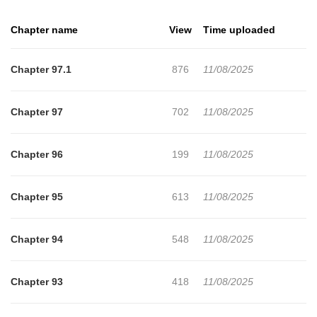
where are the messages in his head coming from?
Chapter name
View
Time uploaded
Chapter 97.1
876
11/08/2025
Chapter 97
702
11/08/2025
Chapter 96
199
11/08/2025
Chapter 95
613
11/08/2025
Chapter 94
548
11/08/2025
Chapter 93
418
11/08/2025