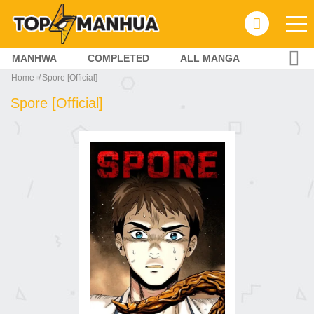
MANHWA
COMPLETED
ALL MANGA
Home
Spore [Official]
Spore [Official]