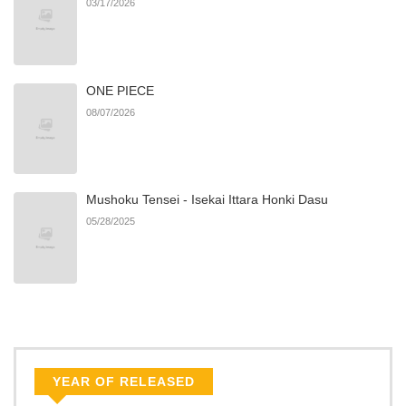
03/17/2026
Chapter 84
318
11/08/2025
ONE PIECE
Chapter 83
773
11/08/2025
08/07/2026
Chapter 82
239
11/08/2025
Mushoku Tensei - Isekai Ittara Honki Dasu
Chapter 81
1,001
11/08/2025
05/28/2025
Chapter 80
433
11/08/2025
Chapter 79
203
11/08/2025
Chapter 78
723
11/08/2025
YEAR OF RELEASED