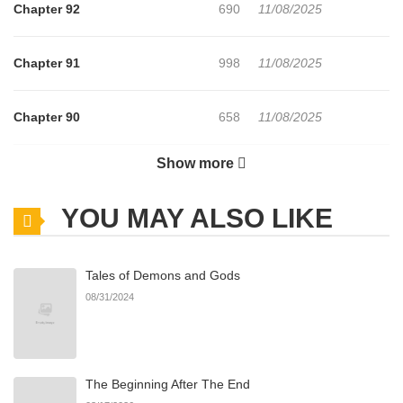
Chapter 92
690
11/08/2025
Chapter 91
998
11/08/2025
Chapter 90
658
11/08/2025
Show more
Chapter 89
743
11/08/2025
YOU MAY ALSO LIKE
Chapter 88
916
11/08/2025
Tales of Demons and Gods
Chapter 87
623
11/08/2025
08/31/2024
Chapter 86
221
11/08/2025
The Beginning After The End
Chapter 85
324
11/08/2025