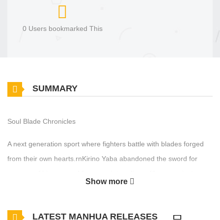
0 Users bookmarked This
SUMMARY
Soul Blade Chronicles
A next generation sport where fighters battle with blades forged
from their own hearts.rnKirino Yaba abandoned the sword for
reasons of his own and lives a quiet, ordinary life as a private
Show more
security guard…rnBut while working one day, he crosses paths
with Kirika Saimonji, a rising star in the sport, and…
LATEST MANHUA RELEASES