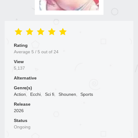
Rating
Average
5
/
5
out of
24
View
5,137
Alternative
Genre(s)
Action
,
Ecchi
,
Sci fi
,
Shounen
,
Sports
Release
2026
Status
Ongoing