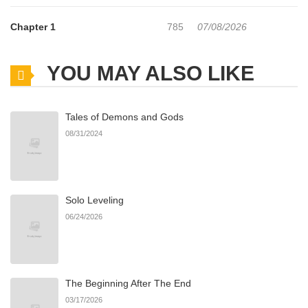
Chapter 1
785
07/08/2026
YOU MAY ALSO LIKE
Tales of Demons and Gods
08/31/2024
Solo Leveling
06/24/2026
The Beginning After The End
03/17/2026