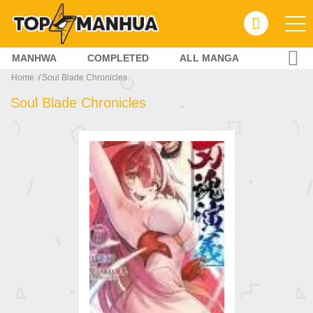
MANHWA
COMPLETED
ALL MANGA
Home
Soul Blade Chronicles
Soul Blade Chronicles