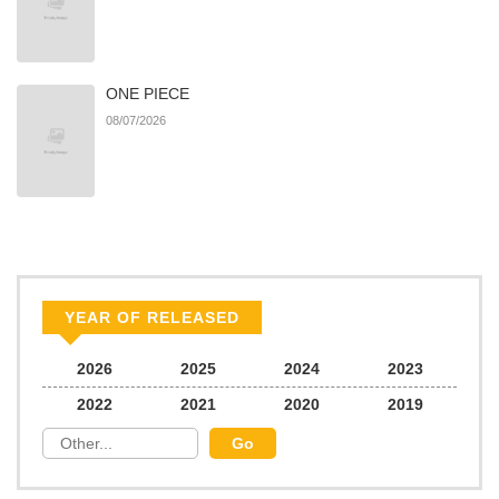
ONE PIECE
08/07/2026
YEAR OF RELEASED
2026
2025
2024
2023
2022
2021
2020
2019