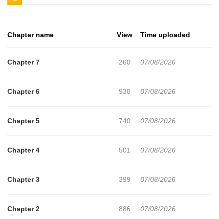
Chapter name
View
Time uploaded
Chapter 7
260
07/08/2026
Chapter 6
930
07/08/2026
Chapter 5
740
07/08/2026
Chapter 4
501
07/08/2026
Chapter 3
399
07/08/2026
Chapter 2
886
07/08/2026