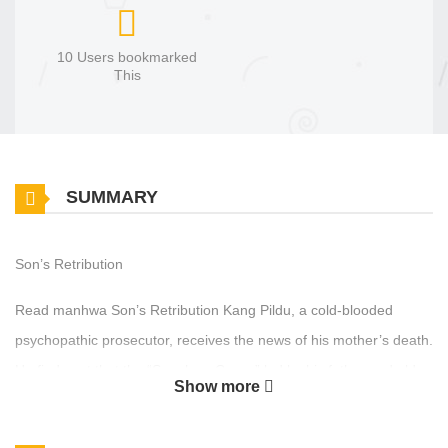
10 Users bookmarked
This
SUMMARY
Son’s Retribution
Read manhwa Son’s Retribution Kang Pildu, a cold-blooded
psychopathic prosecutor, receives the news of his mother’s death.
He finds out that the “Seonhwa Group” led by his father and older
Show more
brothers was involved in her death. Thus begins his desperate
revenge plot to bring down the Seonhwa Group.