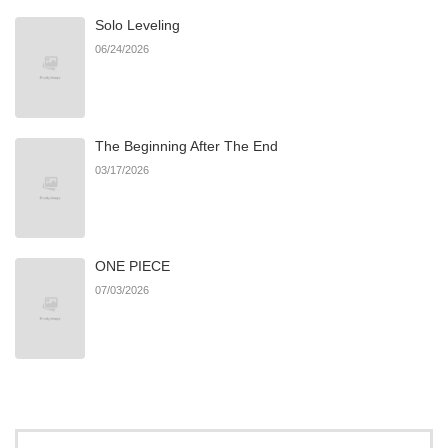
Solo Leveling
Chapter 60
13
08/20/2025
06/24/2026
Chapter 59
12
08/13/2025
The Beginning After The End
Chapter 58
8
08/13/2025
03/17/2026
Chapter 57
10
07/30/2025
ONE PIECE
Chapter 56
9
07/23/2025
07/03/2026
Chapter 55
13
07/16/2025
Chapter 54
12
07/09/2025