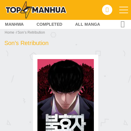
MANHWA
COMPLETED
ALL MANGA
Home
Son’s Retribution
Son’s Retribution