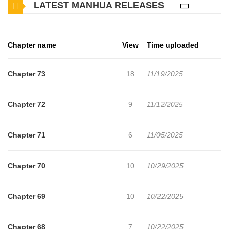
LATEST MANHUA RELEASES
Chapter name
View
Time uploaded
Chapter 73
18
11/19/2025
Chapter 72
9
11/12/2025
Chapter 71
6
11/05/2025
Chapter 70
10
10/29/2025
Chapter 69
10
10/22/2025
Chapter 68
7
10/22/2025