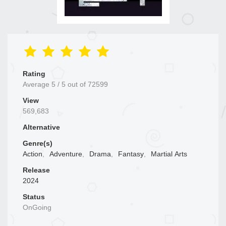
Rating
Average
5
/
5
out of
72599
View
569,683
Alternative
Genre(s)
Action
,
Adventure
,
Drama
,
Fantasy
,
Martial Arts
Release
2024
Status
OnGoing