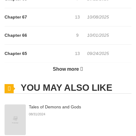
Chapter 67
13
10/08/2025
Chapter 66
9
10/01/2025
Chapter 65
13
09/24/2025
Show more
Chapter 64
16
09/17/2025
YOU MAY ALSO LIKE
Chapter 63
9
09/10/2025
Tales of Demons and Gods
Chapter 62
12
09/03/2025
08/31/2024
Chapter 61
10
08/27/2025