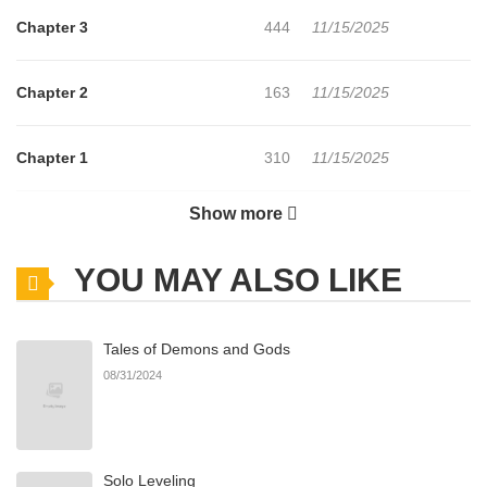
Chapter 3
444
11/15/2025
Chapter 2
163
11/15/2025
Chapter 1
310
11/15/2025
Show more
Chapter 0
156
11/15/2025
YOU MAY ALSO LIKE
Tales of Demons and Gods
08/31/2024
Solo Leveling