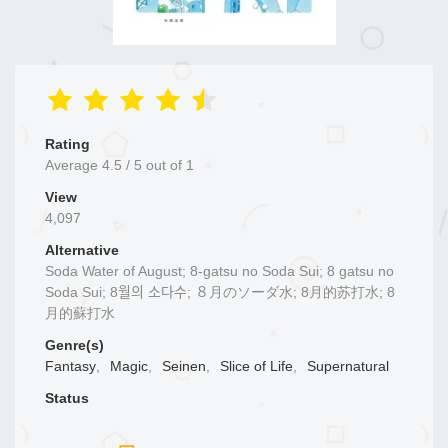
Rating
Average
4.5
/
5
out of
1
View
4,097
Alternative
Soda Water of August; 8-gatsu no Soda Sui; 8 gatsu no
Soda Sui; 8월의 소다수; ８月のソーダ水; 8月的苏打水; 8
月的蘇打水
Genre(s)
Fantasy
,
Magic
,
Seinen
,
Slice of Life
,
Supernatural
Status