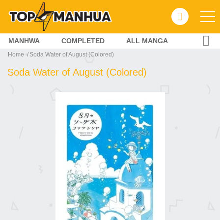
MANHWA
COMPLETED
ALL MANGA
Home
Soda Water of August (Colored)
Soda Water of August (Colored)