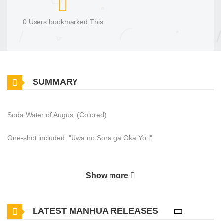
0 Users bookmarked This
SUMMARY
Soda Water of August (Colored)
One-shot included: "Uwa no Sora ga Oka Yori".
Show more
LATEST MANHUA RELEASES