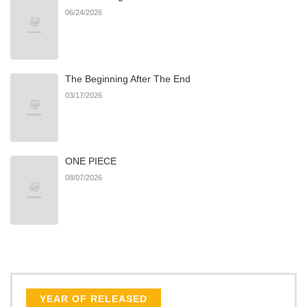
06/24/2026
The Beginning After The End
03/17/2026
ONE PIECE
08/07/2026
YEAR OF RELEASED