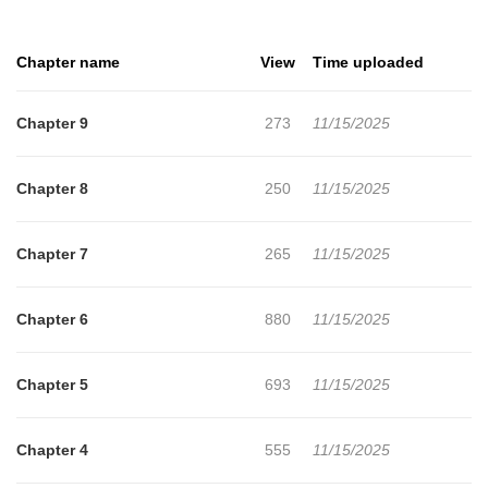
Chapter name
View
Time uploaded
Chapter 9
273
11/15/2025
Chapter 8
250
11/15/2025
Chapter 7
265
11/15/2025
Chapter 6
880
11/15/2025
Chapter 5
693
11/15/2025
Chapter 4
555
11/15/2025