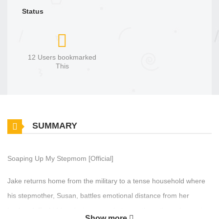
Status
12 Users bookmarked
This
SUMMARY
Soaping Up My Stepmom [Official]
Jake returns home from the military to a tense household where
his stepmother, Susan, battles emotional distance from her
husband. Forbidden desires grow between them through a series
Show more