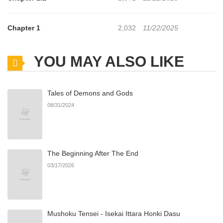
Chapter 1
2,032
11/22/2025
YOU MAY ALSO LIKE
Tales of Demons and Gods
08/31/2024
The Beginning After The End
03/17/2026
Mushoku Tensei - Isekai Ittara Honki Dasu