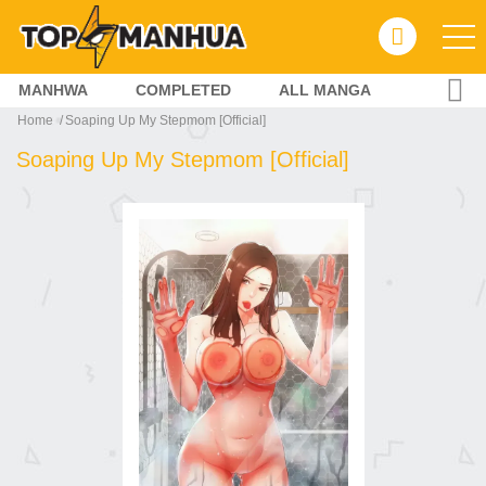
MANHWA
COMPLETED
ALL MANGA
Home
Soaping Up My Stepmom [Official]
Soaping Up My Stepmom [Official]