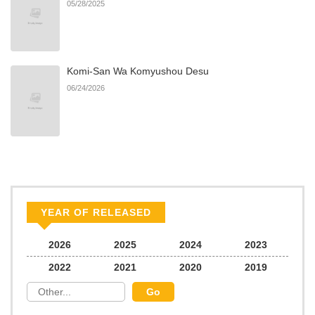
05/28/2025
Komi-San Wa Komyushou Desu
06/24/2026
YEAR OF RELEASED
2026
2025
2024
2023
2022
2021
2020
2019