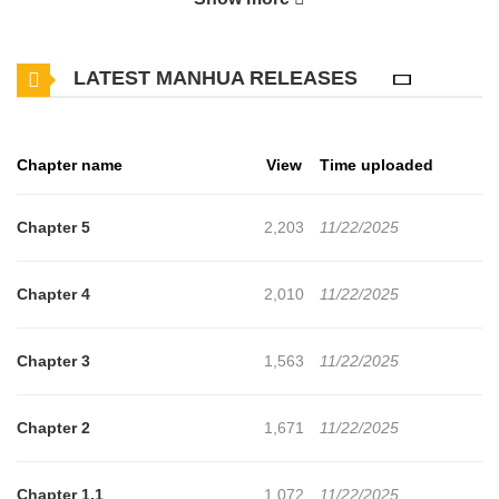
of intimate and awkward encounters. Their unresolved tensions
threaten to shatter the fragile family dynamic.
LATEST MANHUA RELEASES
Chapter name
View
Time uploaded
Chapter 5
2,203
11/22/2025
Chapter 4
2,010
11/22/2025
Chapter 3
1,563
11/22/2025
Chapter 2
1,671
11/22/2025
Chapter 1.1
1,072
11/22/2025