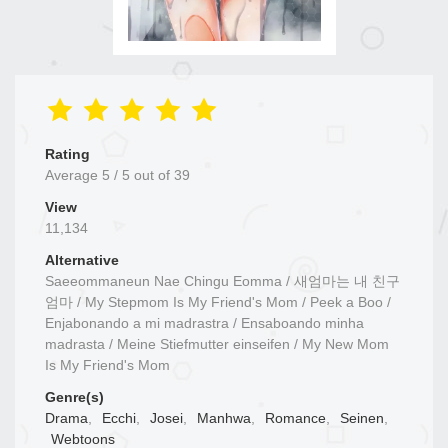
Rating
Average
5
/
5
out of
39
View
11,134
Alternative
Saeeommaneun Nae Chingu Eomma / 새엄마는 내 친구
엄마 / My Stepmom Is My Friend's Mom / Peek a Boo /
Enjabonando a mi madrastra / Ensaboando minha
madrasta / Meine Stiefmutter einseifen / My New Mom
Is My Friend's Mom
Genre(s)
Drama
,
Ecchi
,
Josei
,
Manhwa
,
Romance
,
Seinen
,
Webtoons