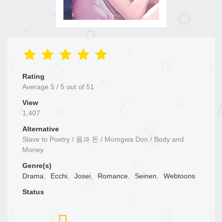
Rating
Average
5
/
5
out of
51
View
1,407
Alternative
Slave to Poetry / 몸과 돈 / Momgwa Don / Body and
Money
Genre(s)
Drama
,
Ecchi
,
Josei
,
Romance
,
Seinen
,
Webtoons
Status