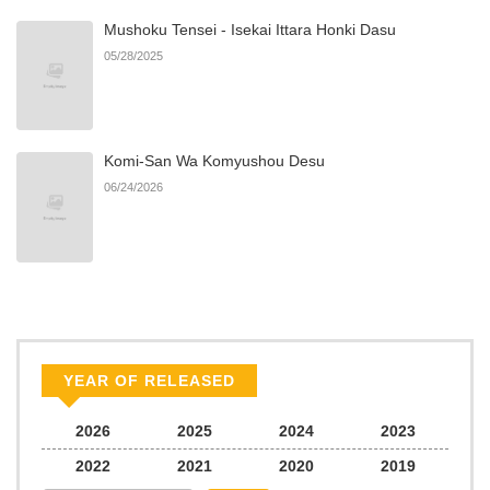
Mushoku Tensei - Isekai Ittara Honki Dasu
05/28/2025
Komi-San Wa Komyushou Desu
06/24/2026
YEAR OF RELEASED
2026
2025
2024
2023
2022
2021
2020
2019