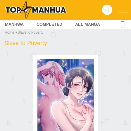
MANHWA
COMPLETED
ALL MANGA
Home
Slave to Poverty
Slave to Poverty