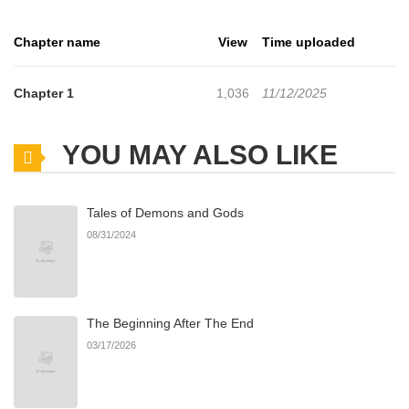
Chapter name
View
Time uploaded
Chapter 1
1,036
11/12/2025
YOU MAY ALSO LIKE
Tales of Demons and Gods
08/31/2024
The Beginning After The End
03/17/2026