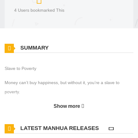
4 Users bookmarked This
SUMMARY
Slave to Poverty
Money can’t buy happiness, but without it, you’re a slave to
poverty.
Show more
LATEST MANHUA RELEASES