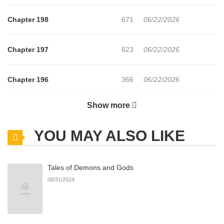
Chapter 198
671
06/22/2026
Chapter 197
623
06/22/2026
Chapter 196
366
06/22/2026
Show more
Chapter 195
614
06/22/2026
YOU MAY ALSO LIKE
Chapter 194
478
06/22/2026
Tales of Demons and Gods
Chapter 193
900
06/22/2026
08/31/2024
Chapter 192
337
06/22/2026