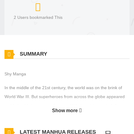
2 Users bookmarked This
SUMMARY
Shy Manga
In the middle of the 21st century, the world was on the brink of
World War III. But superheroes from across the globe appeared
and helped bring an era of peace. With the crisis averted, the
Show more
Heroes returned to their home countries where they now help with
domestic matters. This is the story about the young Japanese
LATEST MANHUA RELEASES
heroine named “Shy”…