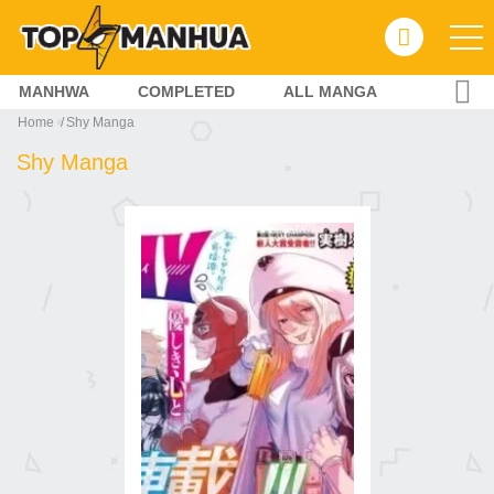
MANHWA
COMPLETED
ALL MANGA
Home
Shy Manga
Shy Manga