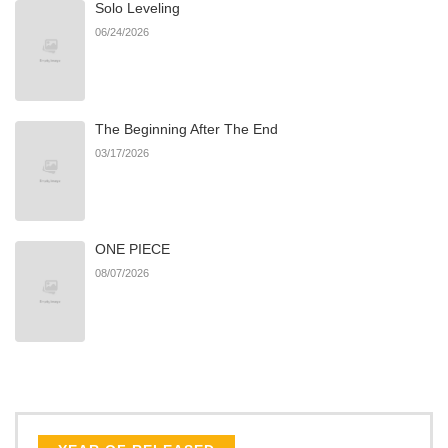
Solo Leveling
Chapter 191
771
06/22/2026
06/24/2026
Chapter 190
659
06/22/2026
The Beginning After The End
Chapter 189
259
06/22/2026
03/17/2026
Chapter 188
435
06/22/2026
ONE PIECE
Chapter 187
509
06/22/2026
08/07/2026
Chapter 186
643
06/22/2026
Chapter 185
397
06/22/2026
Chapter 184
790
06/22/2026