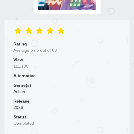
Rating
Average
5
/
5
out of
60
View
111,100
Alternative
Genre(s)
Action
Release
2026
Status
Completed