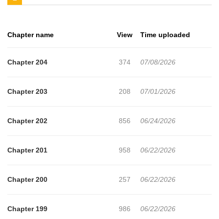
Chapter name
View
Time uploaded
Chapter 204
374
07/08/2026
Chapter 203
208
07/01/2026
Chapter 202
856
06/24/2026
Chapter 201
958
06/22/2026
Chapter 200
257
06/22/2026
Chapter 199
986
06/22/2026